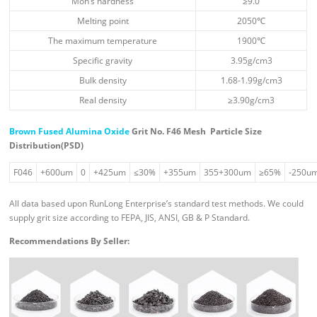
Moh’s hardness
≥9.0
Melting point
2050℃
The maximum temperature
1900℃
Specific gravity
3.95g/cm3
Bulk density
1.68-1.99g/cm3
Real density
≥3.90g/cm3
Brown Fused Alumina Oxide
Grit No. F46 Mesh
Particle Size
Distribution(PSD)
F046
+600um
0
+425um
≤30%
+355um
355+300um
≥65%
-250u
All data based upon RunLong Enterprise’s standard test methods. We could
supply grit size according to FEPA, JIS, ANSI, GB & P Standard.
Recommendations By Seller: