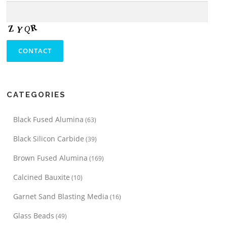
CATEGORIES
Black Fused Alumina
(63)
Black Silicon Carbide
(39)
Brown Fused Alumina
(169)
Calcined Bauxite
(10)
Garnet Sand Blasting Media
(16)
Glass Beads
(49)