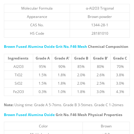
Molecular Formula
α-Al2O3 Trigonal
Appearance
Brown powder
CAS No.
1344-28-1
HS Code
28181010
Brown Fused Alumina Oxide Grit No. F46 Mesh
Chemical Composition
Ingredient
s
Grade A
Grade A’
Grade B
Grade B’
Grade C
Al2O3
95%
90%
85%
80%
70%
TiO2
1.5%
1.8%
2.0%
2.6%
3.8%
SiO2
1.5%
1.8%
2.0%
2.5%
3.0%
Fe2O3
0.3%
1.0%
1.8%
3.0%
4.3%
Note:
Using time: Grade A 5-7tims. Grade B 3-5times. Grade C 1-2times
Brown Fused Alumina Oxide
Grit No. F46 Mesh
Physical Properties
Color
Brown