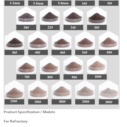
Product Specification / Models
For Refractory