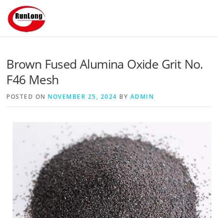
Skip to content
Brown Fused Alumina Oxide Grit No.
F46 Mesh
POSTED ON
NOVEMBER 25, 2024
BY
ADMIN