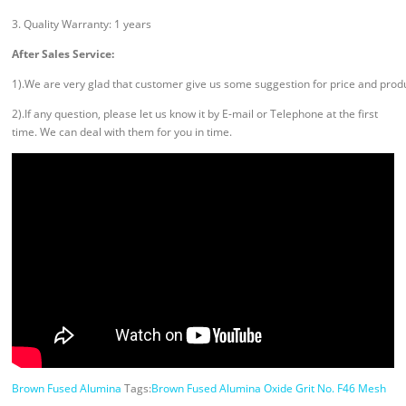
3. Quality Warranty: 1 years
After Sales Service:
1).We are very glad that customer give us some suggestion for price and prod
2).If any question, please let us know it by E-mail or Telephone at the first
time. We can deal with them for you in time.
Brown Fused Alumina
Tags:
Brown Fused Alumina Oxide Grit No. F46 Mesh