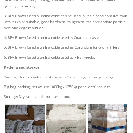
other fields of free grinding, is widely used in the domestic high-level
grinding materials;
3. BFA Brown fused alumina oxide can be used in Resin bond abrasive tools
with it’s color suitable, good hardness, toughness, the appropriate particle
type and edge retention.
4. BFA Brown fused alumina oxide used in Coated abrasives.
5. BFA Brown fused alumina oxide used as Corundum functional fillers.
6. BFA Brown fused alumina oxide used as Filter media.
Packing and storage
Packing: Double coated plastic woven / paper bag, net weight 25kg.
Big bag packing, net weight 1000kg / 1250kg per clients’ request.
Storage: Dry, ventilated, moisture proof.