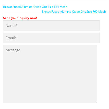
Brown Fused Alumina Oxide Grit Size F24 Mesh
Brown Fused Alumina Oxide Grit Size F60 Mesh
Send your inquiry now!