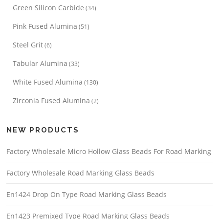
Green Silicon Carbide
(34)
Pink Fused Alumina
(51)
Steel Grit
(6)
Tabular Alumina
(33)
White Fused Alumina
(130)
Zirconia Fused Alumina
(2)
NEW PRODUCTS
Factory Wholesale Micro Hollow Glass Beads For Road Marking
Factory Wholesale Road Marking Glass Beads
En1424 Drop On Type Road Marking Glass Beads
En1423 Premixed Type Road Marking Glass Beads