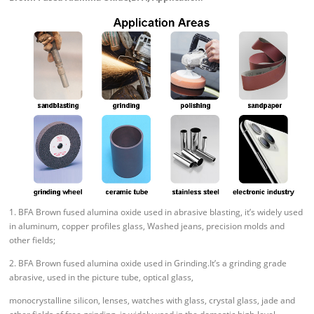
1. BFA Brown fused alumina oxide used in abrasive blasting, it’s widely used
in aluminum, copper profiles glass, Washed jeans, precision molds and
other fields;
2. BFA Brown fused alumina oxide used in Grinding.It’s a grinding grade
abrasive, used in the picture tube, optical glass,
monocrystalline silicon, lenses, watches with glass, crystal glass, jade and