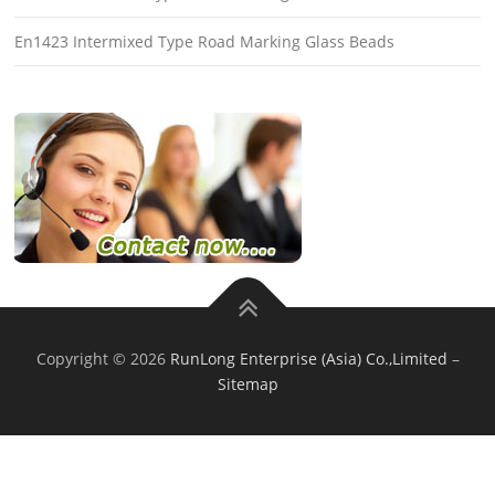
En1423 Intermixed Type Road Marking Glass Beads
Copyright © 2026
RunLong Enterprise (Asia) Co.,Limited
–
Sitemap