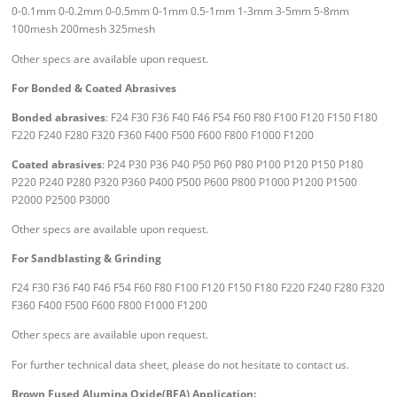
0-0.1mm 0-0.2mm 0-0.5mm 0-1mm 0.5-1mm 1-3mm 3-5mm 5-8mm
100mesh 200mesh 325mesh
Other specs are available upon request.
For Bonded & Coated Abrasives
Bonded abrasives
: F24 F30 F36 F40 F46 F54 F60 F80 F100 F120 F150 F180
F220 F240 F280 F320 F360 F400 F500 F600 F800 F1000 F1200
Coated abrasives
: P24 P30 P36 P40 P50 P60 P80 P100 P120 P150 P180
P220 P240 P280 P320 P360 P400 P500 P600 P800 P1000 P1200 P1500
P2000 P2500 P3000
Other specs are available upon request.
For Sandblasting & Grinding
F24 F30 F36 F40 F46 F54 F60 F80 F100 F120 F150 F180 F220 F240 F280 F320
F360 F400 F500 F600 F800 F1000 F1200
Other specs are available upon request.
For further technical data sheet, please do not hesitate to contact us.
Brown Fused Alumina Oxide(BFA) Application: