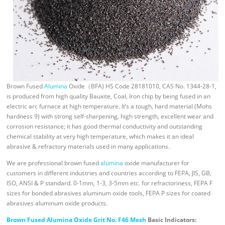
Brown Fused
Alumina
Oxide（BFA) HS Code 28181010, CAS No. 1344-28-1,
is produced from high quality Bauxite, Coal, Iron chip by being fused in an
electric arc furnace at high temperature. It’s a tough, hard material (Mohs
hardness 9) with strong self-sharpening, high strength, excellent wear and
corrosion resistance; it has good thermal conductivity and outstanding
chemical stability at very high temperature, which makes it an ideal
abrasive & refractory materials used in many applications.
We are professional brown fused
alumina
oxide manufacturer for
customers in different industries and countries according to FEPA, JIS, GB,
ISO, ANSI & P standard. 0-1mm, 1-3, 3-5mm etc. for refractoriness, FEPA F
sizes for bonded abrasives aluminum oxide tools, FEPA P sizes for coated
abrasives aluminum oxide products.
Brown Fused Alumina Oxide Grit No. F46 Mesh
Basic Indicators: