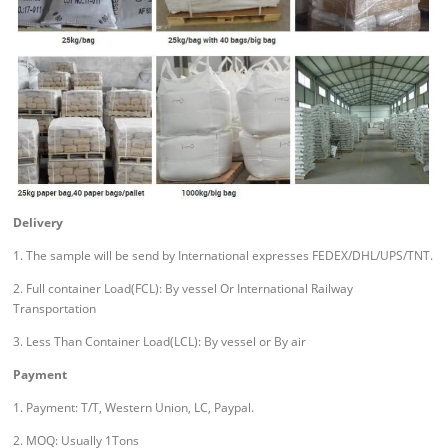
Delivery
1. The sample will be send by International expresses FEDEX/DHL/UPS/TNT.
2. Full container Load(FCL): By vessel Or International Railway
Transportation
3. Less Than Container Load(LCL): By vessel or By air
Payment
1. Payment: T/T, Western Union, LC, Paypal.
2. MOQ: Usually 1Tons