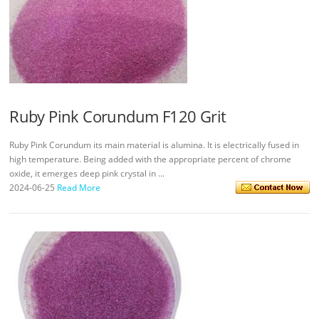
Ruby Pink Corundum F120 Grit
Ruby Pink Corundum its main material is alumina. It is electrically fused in
high temperature. Being added with the appropriate percent of chrome
oxide, it emerges deep pink crystal in ...
2024-06-25
Read More