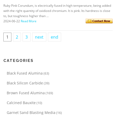
Ruby Pink Corundum, is electrically fused in high temperature, being added
with the right quantity of oxidized chromium. It is pink. Its hardness is close
to, but toughness higher than ...
2024-06-22
Read More
1
2
3
next
end
CATEGORIES
Black Fused Alumina
(63)
Black Silicon Carbide
(39)
Brown Fused Alumina
(169)
Calcined Bauxite
(10)
Garnet Sand Blasting Media
(16)