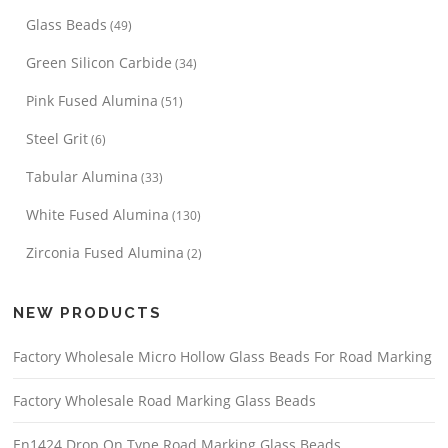
Glass Beads
(49)
Green Silicon Carbide
(34)
Pink Fused Alumina
(51)
Steel Grit
(6)
Tabular Alumina
(33)
White Fused Alumina
(130)
Zirconia Fused Alumina
(2)
NEW PRODUCTS
Factory Wholesale Micro Hollow Glass Beads For Road Marking
Factory Wholesale Road Marking Glass Beads
En1424 Drop On Type Road Marking Glass Beads