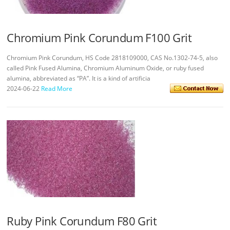
Chromium Pink Corundum F100 Grit
Chromium Pink Corundum, HS Code 2818109000, CAS No.1302-74-5, also
called Pink Fused Alumina, Chromium Aluminum Oxide, or ruby fused
alumina, abbreviated as “PA”. It is a kind of artificia
2024-06-22
Read More
Ruby Pink Corundum F80 Grit