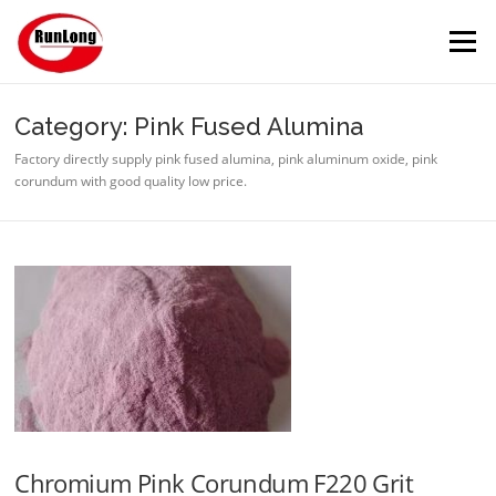
Skip to content
Menu
Category: Pink Fused Alumina
Factory directly supply pink fused alumina, pink aluminum oxide, pink
corundum with good quality low price.
Chromium Pink Corundum F220 Grit