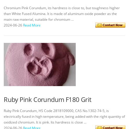
Chromium Pink Corundum, its hardness is close to, but toughness higher
than White Fused Alumina. It is made of aluminum oxide powder as the
main raw material, suitable for chromium ...
2024-06-26
Read More
Ruby Pink Corundum F180 Grit
Ruby Pink Corundum, HS Code 2818109000, CAS No.1302-74-5, is
electrically fused in high temperature, being added with the right quantity of
oxidized chromium. It is pink. Its hardness is close ...
2024-06-26
Read More