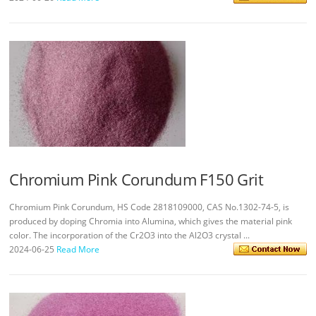
Chromium Pink Corundum F150 Grit
Chromium Pink Corundum, HS Code 2818109000, CAS No.1302-74-5, is
produced by doping Chromia into Alumina, which gives the material pink
color. The incorporation of the Cr2O3 into the Al2O3 crystal ...
2024-06-25
Read More