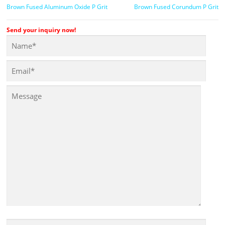
Brown Fused Aluminum Oxide P Grit
Brown Fused Corundum P Grit
Send your inquiry now!