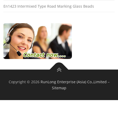
En1423 Intermixed Type Road Marking Glass Beads
Copyright © 2026
RunLong Enterprise (Asia) Co.,Limited
–
Sitemap