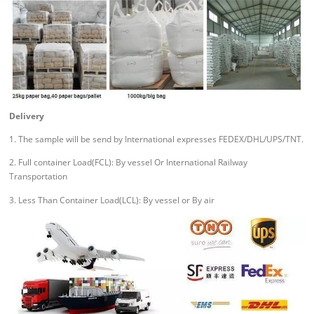
Delivery
1. The sample will be send by International expresses FEDEX/DHL/UPS/TNT.
2. Full container Load(FCL): By vessel Or International Railway
Transportation
3. Less Than Container Load(LCL): By vessel or By air