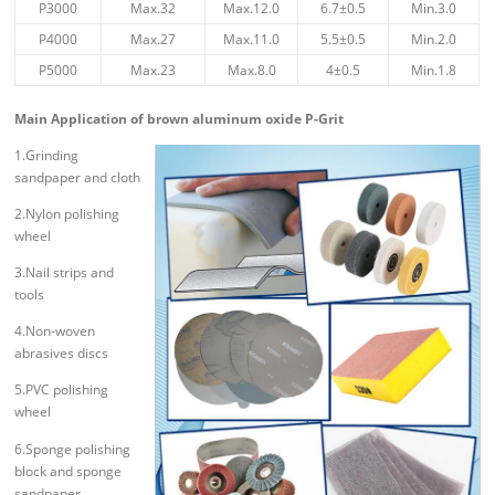
P3000
Max.32
Max.12.0
6.7±0.5
Min.3.0
P4000
Max.27
Max.11.0
5.5±0.5
Min.2.0
P5000
Max.23
Max.8.0
4±0.5
Min.1.8
Main Application of brown aluminum oxide P-Grit
1.Grinding
sandpaper and cloth
2.Nylon polishing
wheel
3.Nail strips and
tools
4.Non-woven
abrasives discs
5.PVC polishing
wheel
6.Sponge polishing
block and sponge
sandpaper