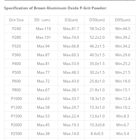
Specification of Brown Aluminum Oxide P-Grit Powder:
Grit Size
D0（um）
D3(um)
D50(um)
D95(um)
P240
Max.110
Max.81.7
58.5±2.0
Min.44.5
P280
Max.101
Max.74.0
52.2±2.0
Min.39.2
P320
Max.94
Max.66.8
46.2±1.5
Min.34.2
P360
Max.87
Max.60.3
40.5±1.5
Min.29.6
P400
Max.81
Max.53.9
35.0±1.5
Min.25.2
P500
Max.77
Max.48.3
30.2±1.5
Min.21.5
P600
Max.72
Max.43.0
25.8±1.0
Min.18.0
P800
Max.67
Max.38.1
21.8±1.0
Min.15.1
P1000
Max.63
Max.33.7
18.3±1.0
Min.12.4
P1200
Max.58
Max.29.7
15.3±1.0
Min.10.2
P1500
Max.53
Max.22.4
12.6±1.0
Min.8.3
P2000
Max.45
Max.19.3
10.3±0.8
Min.6.7
P2500
Max.38
Max.14.0
8.4±0.5
Min.5.4