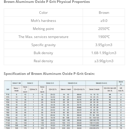
Brown Aluminum Oxide P Grit Physical Properties
Color
Brown
Moh’s hardness
≥9.0
Melting point
2050℃
The Max. services temperature
1900℃
Specific gravity
3.95g/cm3
Bulk density
1.68-1.99g/cm3
Real density
≥3.90g/cm3
Specification of Brown Aluminum Oxide P-Grit Grain: