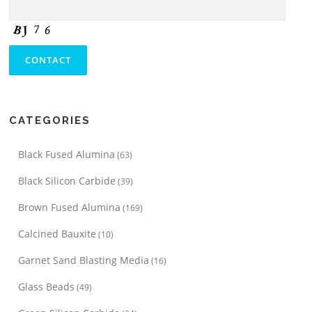
CATEGORIES
Black Fused Alumina
(63)
Black Silicon Carbide
(39)
Brown Fused Alumina
(169)
Calcined Bauxite
(10)
Garnet Sand Blasting Media
(16)
Glass Beads
(49)