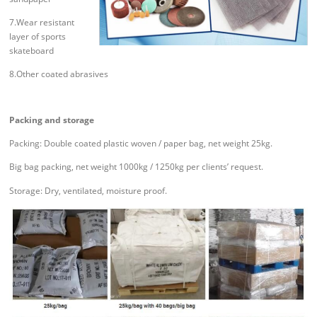
7.Wear resistant
layer of sports
skateboard
8.Other coated abrasives
Packing and storage
Packing: Double coated plastic woven / paper bag, net weight 25kg.
Big bag packing, net weight 1000kg / 1250kg per clients’ request.
Storage: Dry, ventilated, moisture proof.