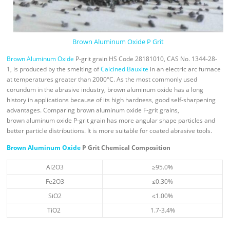
Brown Aluminum Oxide P Grit
Brown Aluminum Oxide
P-grit grain HS Code 28181010, CAS No. 1344-28-
1, is produced by the smelting of
Calcined Bauxite
in an electric arc furnace
at temperatures greater than 2000°C. As the most commonly used
corundum in the abrasive industry, brown aluminum oxide has a long
history in applications because of its high hardness, good self-sharpening
advantages. Comparing brown aluminum oxide F-grit grains,
brown aluminum oxide P-grit grain has more angular shape particles and
better particle distributions. It is more suitable for coated abrasive tools.
Brown Aluminum Oxide
P Grit Chemical Composition
Al2O3
≥95.0%
Fe2O3
≤0.30%
SiO2
≤1.00%
TiO2
1.7-3.4%