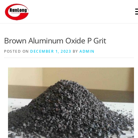
Skip to content
M
Brown Aluminum Oxide P Grit
POSTED ON
DECEMBER 1, 2023
BY
ADMIN