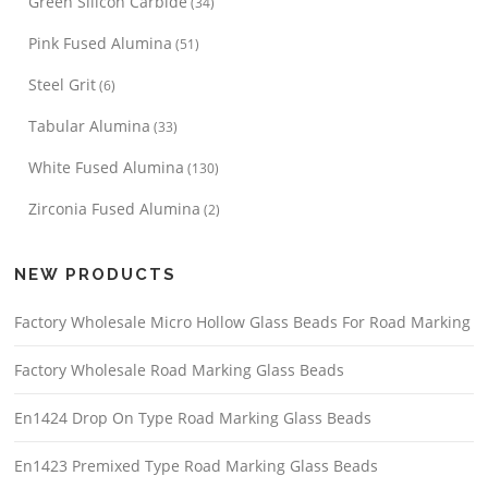
Green Silicon Carbide
(34)
Pink Fused Alumina
(51)
Steel Grit
(6)
Tabular Alumina
(33)
White Fused Alumina
(130)
Zirconia Fused Alumina
(2)
NEW PRODUCTS
Factory Wholesale Micro Hollow Glass Beads For Road Marking
Factory Wholesale Road Marking Glass Beads
En1424 Drop On Type Road Marking Glass Beads
En1423 Premixed Type Road Marking Glass Beads