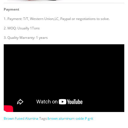
Payment
1. Payment: T/T, Western Union,LC, Paypal or negotiations to solve.
2. MOQ: Usually 1Tons
3. Quality Warranty: 1 years
Brown Fused Alumina
Tags:
brown aluminum oxide P grit