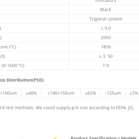
Indicators
Black
Trigonal system
)
≥ 9.0
)
2050
re (°C)
1850
m3)
≥ 3. 50
 (0-1600 °C)
7-9
ize Distribution(PSD)
+180um
≥40%
+180+150um
≥65%
-125um
≤3%
 test methods. We could supply grit size according to FEPA, JIS,
Product Specification / Models