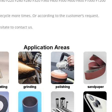
F180 F220 F240 F280 F320 F360 F400 F500 F600 F800 F1000 F1200
recycle more times. Or according to the customer’s request.
sitate to contact us.