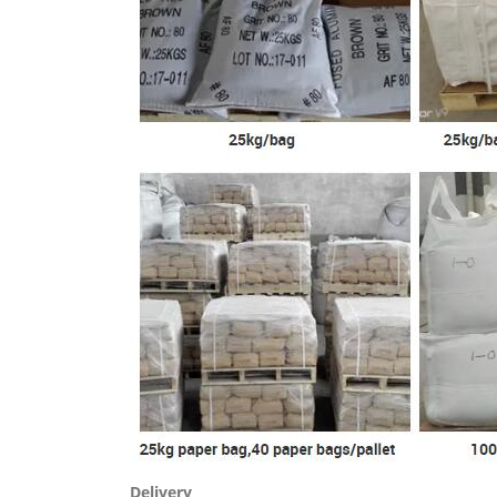
Delivery