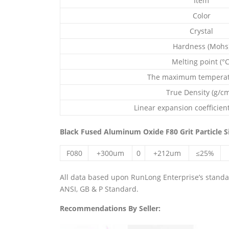
Item
Color
Crystal
Hardness (Mohs
Melting point (°C
The maximum temperatu
True Density (g/c
Linear expansion coefficient
Black Fused Aluminum Oxide F80 Grit Particle S
F080
+300um
0
+212um
≤25%
All data based upon RunLong Enterprise’s standard
ANSI, GB & P Standard.
Recommendations By Seller: