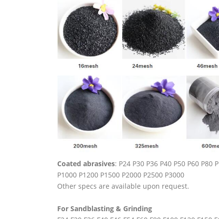
Coated abrasives
: P24 P30 P36 P40 P50 P60 P80
P1000 P1200 P1500 P2000 P2500 P3000
Other specs are available upon request.
For Sandblasting & Grinding