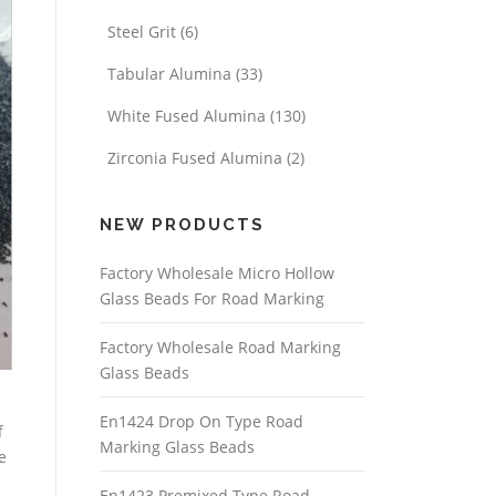
Steel Grit
(6)
Tabular Alumina
(33)
White Fused Alumina
(130)
Zirconia Fused Alumina
(2)
NEW PRODUCTS
Factory Wholesale Micro Hollow
Glass Beads For Road Marking
Factory Wholesale Road Marking
Glass Beads
En1424 Drop On Type Road
f
Marking Glass Beads
e
En1423 Premixed Type Road