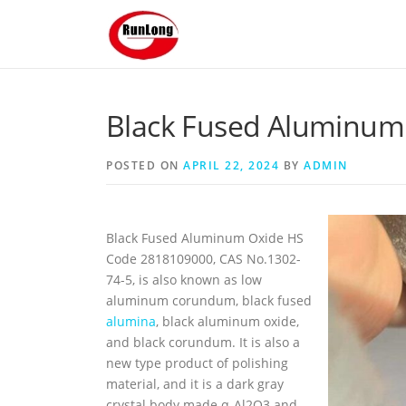
Skip to content
Black Fused Aluminum 
POSTED ON
APRIL 22, 2024
BY
ADMIN
Black Fused Aluminum Oxide HS
Code 2818109000, CAS No.1302-
74-5, is also known as low
aluminum corundum, black fused
alumina
, black aluminum oxide,
and black corundum. It is also a
new type product of polishing
material, and it is a dark gray
crystal body made α-Al2O3 and