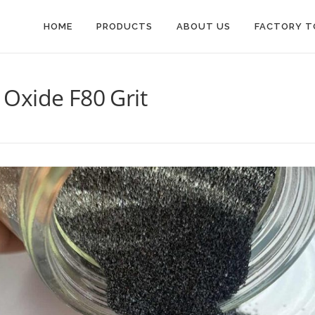
HOME
PRODUCTS
ABOUT US
FACTORY T
Oxide F80 Grit