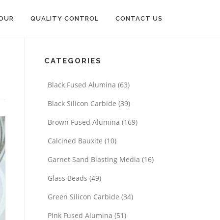
OUR
QUALITY CONTROL
CONTACT US
CATEGORIES
Black Fused Alumina
(63)
Black Silicon Carbide
(39)
Brown Fused Alumina
(169)
Calcined Bauxite
(10)
Garnet Sand Blasting Media
(16)
Glass Beads
(49)
Green Silicon Carbide
(34)
Pink Fused Alumina
(51)