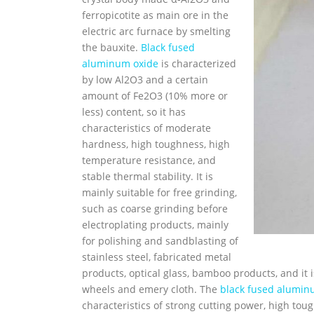
ferropicotite as main ore in the
electric arc furnace by smelting
the bauxite.
Black fused
aluminum oxide
is characterized
by low Al2O3 and a certain
amount of Fe2O3 (10% more or
less) content, so it has
characteristics of moderate
hardness, high toughness, high
temperature resistance, and
stable thermal stability. It is
mainly suitable for free grinding,
such as coarse grinding before
electroplating products, mainly
for polishing and sandblasting of
stainless steel, fabricated metal
products, optical glass, bamboo products, and it 
wheels and emery cloth. The
black fused alumin
characteristics of strong cutting power, high tou