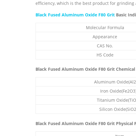
efficiency, which is the best product for grinding
Black Fused Aluminum Oxide F80 Grit
Basic Indi
Molecular Formula
Appearance
CAS No.
HS Code
Black Fused Aluminum Oxide F80 Grit Chemical
Aluminum Oxide(Al2
Iron Oxide(Fe2O3
Titanium Oxide(TiO
Silicon Oxide(SiO2
Black Fused Aluminum Oxide F80 Grit Physical P