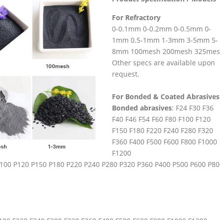
For Refractory
0-0.1mm 0-0.2mm 0-0.5mm 0-
1mm 0.5-1mm 1-3mm 3-5mm 5-
8mm 100mesh 200mesh 325me
Other specs are available upon
request.
For Bonded & Coated Abrasives
Bonded abrasives
: F24 F30 F36
F40 F46 F54 F60 F80 F100 F120
F150 F180 F220 F240 F280 F320
F360 F400 F500 F600 F800 F1000
F1200
 P100 P120 P150 P180 P220 P240 P280 P320 P360 P400 P500 P600 P80