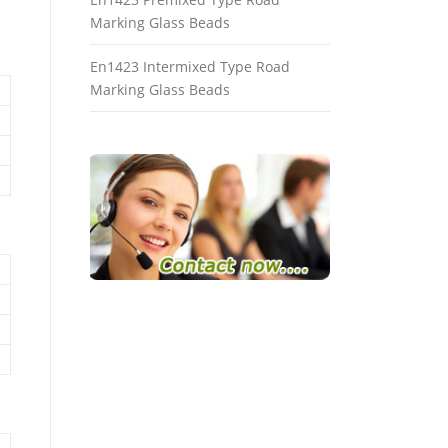
Marking Glass Beads
En1423 Intermixed Type Road
Marking Glass Beads