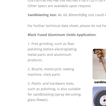
F24 F30 F36 F40 F46 F54 F60 F80 F100 F120 F150 
Other specs are available upon request.
Sandblasting size:
46, 60, 80mesh(Big size could 
For further technical data sheet, please do not he
Black Fused Aluminum Oxide Application:
1. Free grinding, such as floor
polishing before electroplating
metal parts and aluminium
products.
2. Bicycle, motorcycle, sewing
machine, clock parts.
3. Plastic and hardware tools,
such as polishing, is also suitable
for sandblasting (spray derusting,
glass flower).