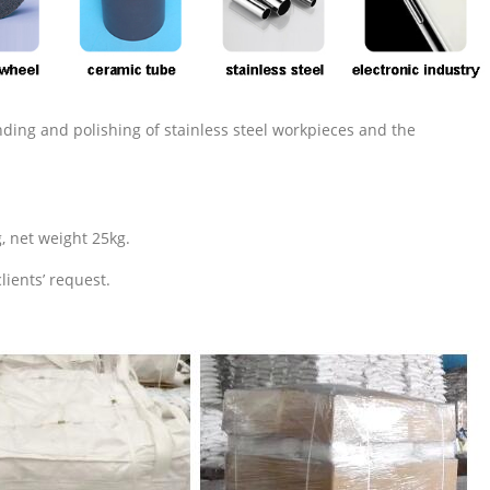
nding and polishing of stainless steel workpieces and the
, net weight 25kg.
lients’ request.