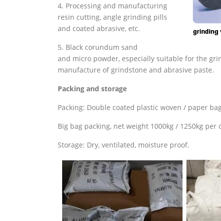
4. Processing and manufacturing
resin cutting, angle grinding pills
and coated abrasive, etc.
5. Black corundum sand
and micro powder, especially suitable for the gri
manufacture of grindstone and abrasive paste.
Packing and storage
Packing: Double coated plastic woven / paper bag
Big bag packing, net weight 1000kg / 1250kg per c
Storage: Dry, ventilated, moisture proof.