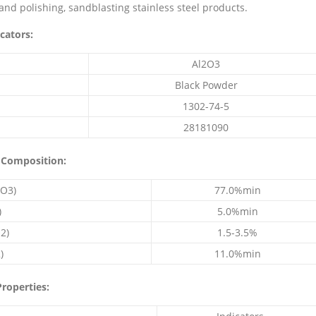
 and polishing, sandblasting stainless steel products.
cators:
Al2O3
Black Powder
1302-74-5
28181090
 Composition:
O3)
77.0%min
)
5.0%min
2)
1.5-3.5%
)
11.0%min
roperties: