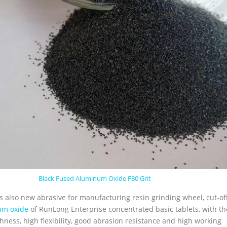
Black Fused Aluminum Oxide F80 Grit
is also new abrasive for manufacturing resin grinding wheel, cut-of
um oxide
of RunLong Enterprise concentrated basic tablets, with th
ghness, high flexibility, good abrasion resistance and high working