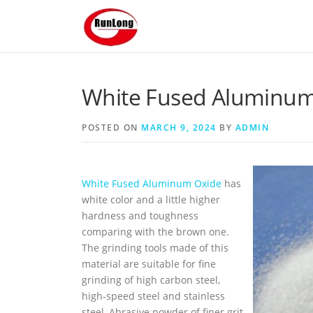
Skip to content
White Fused Aluminum 
POSTED ON
MARCH 9, 2024
BY
ADMIN
White Fused Aluminum Oxide
has
white color and a little higher
hardness and toughness
comparing with the brown one.
The grinding tools made of this
material are suitable for fine
grinding of high carbon steel,
high-speed steel and stainless
steel, Abrasive powder of finer grit