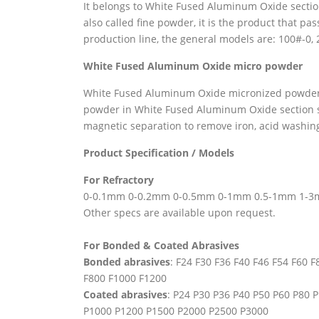
It belongs to White Fused Aluminum Oxide section 
also called fine powder, it is the product that p
production line, the general models are: 100#-0,
White
Fused Aluminum Oxide
micro powder
White Fused Aluminum Oxide micronized powder i
powder in White Fused Aluminum Oxide section sa
magnetic separation to remove iron, acid washi
Product Specification / Models
For Refractory
0-0.1mm 0-0.2mm 0-0.5mm 0-1mm 0.5-1mm 1-
Other specs are available upon request.
For Bonded & Coated Abrasives
Bonded abrasives
: F24 F30 F36 F40 F46 F54 F60 
F800 F1000 F1200
Coated abrasives
: P24 P30 P36 P40 P50 P60 P80
P1000 P1200 P1500 P2000 P2500 P3000