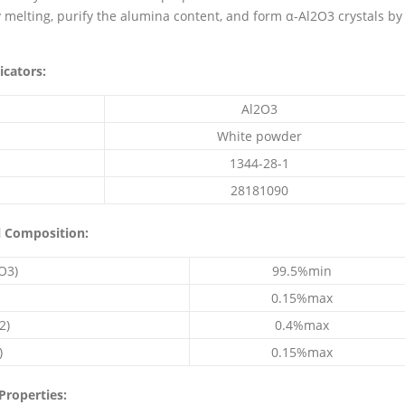
y melting, purify the alumina content, and form α-Al2O3 crystals by
icators:
Al2O3
White powder
1344-28-1
28181090
l Composition:
O3)
99.5%min
0.15%max
2)
0.4%max
)
0.15%max
Properties: