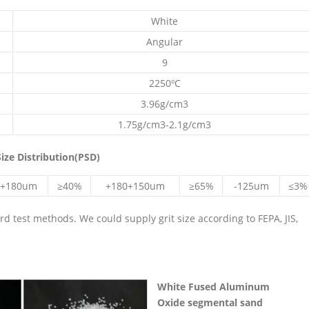
White
Angular
9
2250ºC
3.96g/cm3
1.75g/cm3-2.1g/cm3
ize Distribution(PSD)
+180um
≥40%
+180+150um
≥65%
-125um
≤3%
 test methods. We could supply grit size according to FEPA, JIS,
White
Fused Aluminum
Oxide
segmental sand