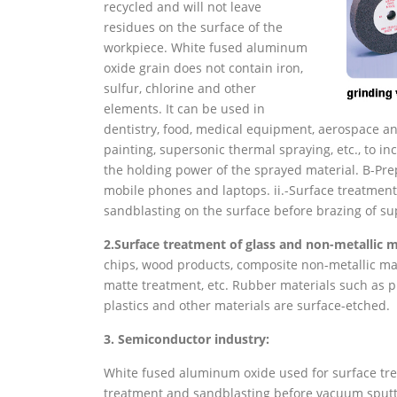
recycled and will not leave
residues on the surface of the
workpiece. White fused aluminum
oxide grain does not contain iron,
sulfur, chlorine and other
elements. It can be used in
dentistry, food, medical equipment, aerospace and
painting, supersonic thermal spraying, etc., to 
the holding power of the sprayed material. B-Pre
mobile phones and laptops. ii.-Surface treatment
sandblasting on the surface before brazing of s
2.
Surface treatment of glass and non-metallic m
chips, wood products, composite non-metallic mat
matte treatment, etc. Rubber materials such as pr
plastics and other materials are surface-etched.
3. Semiconductor industry:
White fused aluminum oxide used for surface tr
treatment and sandblasting before vacuum sputte