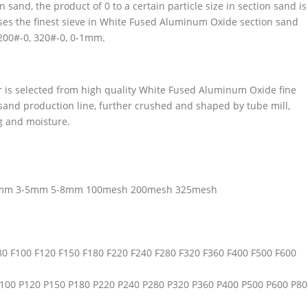
sand, the product of 0 to a certain particle size in section sand is
asses the finest sieve in White Fused Aluminum Oxide section sand
 200#-0, 320#-0, 0-1mm.
s selected from high quality White Fused Aluminum Oxide fine
nd production line, further crushed and shaped by tube mill,
ng and moisture.
3mm 3-5mm 5-8mm 100mesh 200mesh 325mesh
F80 F100 F120 F150 F180 F220 F240 F280 F320 F360 F400 F500 F600
 P100 P120 P150 P180 P220 P240 P280 P320 P360 P400 P500 P600 P80