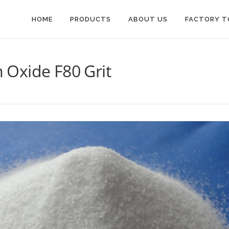
HOME
PRODUCTS
ABOUT US
FACTORY T
Oxide F80 Grit