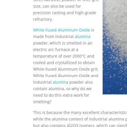
size, can also be used for
precision casting and high-grade
refractory.
White Fused Aluminum Oxide
is
made from industrial
alumina
powder, which is smelted in an
electric arc furnace at a
temperature of over 2000°C and
cooled and crystallized to obtain
White Fused Aluminum Oxide grit.
White Fused Aluminum Oxide and
industrial
alumina
powder also
contain alumina, so why do we
need to do this extra work for
smelting?
This is because the many excellent characteristi
while the alumina content of industrial alumina 
but also contains Al2O3 isomers, which can signi