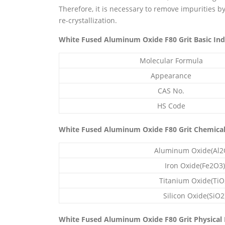
Therefore, it is necessary to remove impurities b
re-crystallization.
White Fused Aluminum Oxide F80 Grit Basic Ind
Molecular Formula
Appearance
CAS No.
HS Code
White Fused Aluminum Oxide F80 Grit Chemica
Aluminum Oxide(Al2
Iron Oxide(Fe2O3)
Titanium Oxide(TiO
Silicon Oxide(SiO2
White Fused Aluminum Oxide F80 Grit Physical 