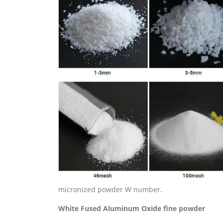
micronized powder W number.
White
Fused
Aluminum Oxide
fine powder