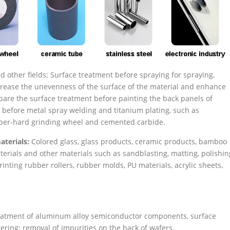
 other fields; Surface treatment before spraying for spraying,
increase the unevenness of the surface of the material and enhance
pare the surface treatment before painting the back panels of
 before metal spray welding and titanium plating, such as
uper-hard grinding wheel and cemented carbide.
aterials:
Colored glass, glass products, ceramic products, bamboo
erials and other materials such as sandblasting, matting, polishin
inting rubber rollers, rubber molds, PU materials, acrylic sheets,
eatment of aluminum alloy semiconductor components, surface
ring; removal of impurities on the back of wafers.