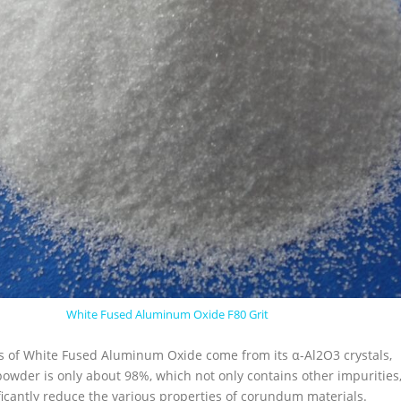
White Fused Aluminum Oxide F80 Grit
cs of White Fused Aluminum Oxide come from its α-Al2O3 crystals,
powder is only about 98%, which not only contains other impurities
ficantly reduce the various properties of corundum materials.