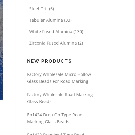
Steel Grit
(6)
Tabular Alumina
(33)
White Fused Alumina
(130)
Zirconia Fused Alumina
(2)
NEW PRODUCTS
Factory Wholesale Micro Hollow
Glass Beads For Road Marking
Factory Wholesale Road Marking
Glass Beads
En1424 Drop On Type Road
Marking Glass Beads
,
En1423 Premixed Type Road