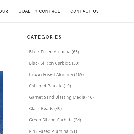
OUR
QUALITY CONTROL
CONTACT US
CATEGORIES
Black Fused Alumina
(63)
Black Silicon Carbide
(39)
Brown Fused Alumina
(169)
Calcined Bauxite
(10)
Garnet Sand Blasting Media
(16)
Glass Beads
(49)
Green Silicon Carbide
(34)
Pink Fused Alumina
(51)