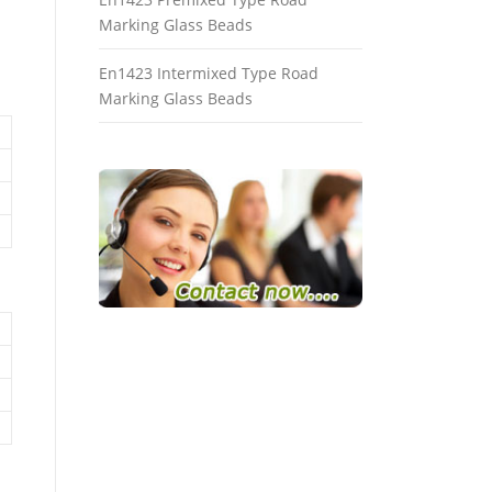
Marking Glass Beads
En1423 Intermixed Type Road
Marking Glass Beads