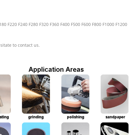
F180 F220 F240 F280 F320 F360 F400 F500 F600 F800 F1000 F1200
sitate to contact us.