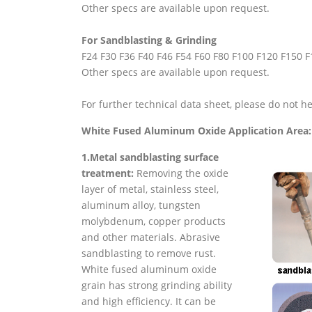
Other specs are available upon request.
For Sandblasting & Grinding
F24 F30 F36 F40 F46 F54 F60 F80 F100 F120 F150 
Other specs are available upon request.
For further technical data sheet, please do not he
White Fused Aluminum Oxide Application Area:
1.Metal sandblasting surface
treatment:
Removing the oxide
layer of metal, stainless steel,
aluminum alloy, tungsten
molybdenum, copper products
and other materials. Abrasive
sandblasting to remove rust.
White fused aluminum oxide
grain has strong grinding ability
and high efficiency. It can be