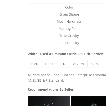
Color
Grain Shape
Mosh Hardness
Melting Point
True Gravity
Bulk Density
White Fused Aluminum Oxide F80 Grit Particle S
F080
+300um
0
+212um
≤25%
All data based upon RunLong Enterprise’s standard
ANSI, GB & P Standard.
Recommendations By Seller: