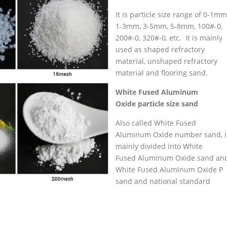
It is particle size range of 0-1mm
1-3mm, 3-5mm, 5-8mm, 100#-0,
200#-0, 320#-0, etc. It is mainly
used as shaped refractory
material, unshaped refractory
material and flooring sand.
White
Fused
Aluminum
Oxide
particle size sand
Also called White Fused
Aluminum Oxide number sand, i
mainly divided into White
Fused Aluminum Oxide sand an
White Fused Aluminum Oxide P
sand and national standard