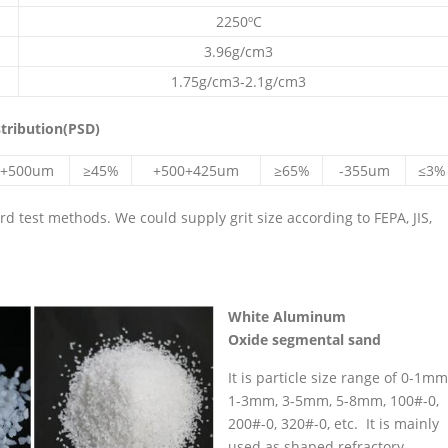
2250ºC
3.96g/cm3
1.75g/cm3-2.1g/cm3
stribution(PSD)
+500um
≥45%
+500+425um
≥65%
-355um
≤3%
 test methods. We could supply grit size according to FEPA, JIS,
White
Aluminum
Oxide
segmental sand
It is particle size range of 0-1mm
1-3mm, 3-5mm, 5-8mm, 100#-0,
200#-0, 320#-0, etc. It is mainly
used as shaped refractory