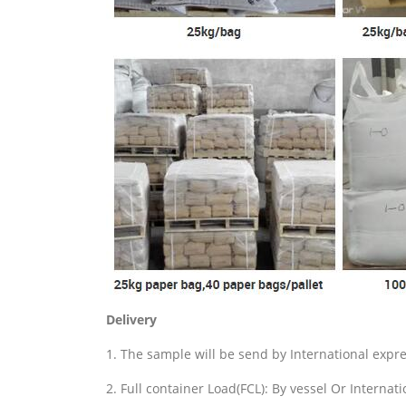
Delivery
1. The sample will be send by International exp
2. Full container Load(FCL): By vessel Or Internat