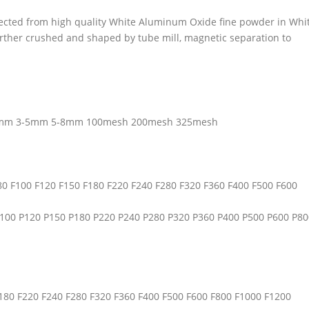
cted from high quality White Aluminum Oxide fine powder in Whi
rther crushed and shaped by tube mill, magnetic separation to
3mm 3-5mm 5-8mm 100mesh 200mesh 325mesh
F80 F100 F120 F150 F180 F220 F240 F280 F320 F360 F400 F500 F600
 P100 P120 P150 P180 P220 P240 P280 P320 P360 P400 P500 P600 P80
F180 F220 F240 F280 F320 F360 F400 F500 F600 F800 F1000 F1200