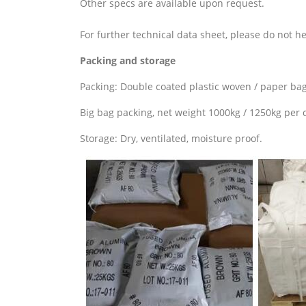
Other specs are available upon request.
For further technical data sheet, please do not he
Packing and storage
Packing: Double coated plastic woven / paper bag
Big bag packing, net weight 1000kg / 1250kg per c
Storage: Dry, ventilated, moisture proof.