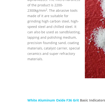
of the product is 2200-
2
2300kg/mm
. The abrasive tools
made of it are suitable for
grinding high carbon steel, high-
speed steel and chilled steel. It
can also be used as sandblasting,
lapping and polishing medium,
precision founding sand, coating
materials, catalyst carrier, special
ceramics and super refractory
materials.
White Aluminum Oxide F36 Grit
Basic Indicators