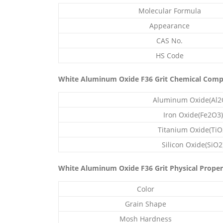
Molecular Formula
Appearance
CAS No.
HS Code
White Aluminum Oxide F36 Grit Chemical Comp
Aluminum Oxide(Al2
Iron Oxide(Fe2O3)
Titanium Oxide(TiO
Silicon Oxide(SiO2
White Aluminum Oxide F36 Grit Physical Proper
Color
Grain Shape
Mosh Hardness