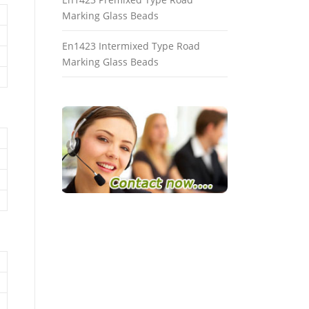
Marking Glass Beads
En1423 Intermixed Type Road
Marking Glass Beads