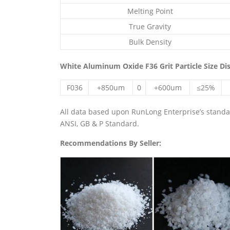
Melting Point
True Gravity
Bulk Density
White Aluminum Oxide F36 Grit Particle Size Di
F036
+850um
0
+600um
≤25%
All data based upon RunLong Enterprise’s standard
ANSI, GB & P Standard.
Recommendations By Seller: