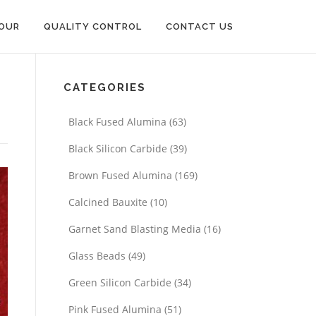
OUR
QUALITY CONTROL
CONTACT US
CATEGORIES
Black Fused Alumina
(63)
Black Silicon Carbide
(39)
Brown Fused Alumina
(169)
Calcined Bauxite
(10)
Garnet Sand Blasting Media
(16)
Glass Beads
(49)
Green Silicon Carbide
(34)
Pink Fused Alumina
(51)