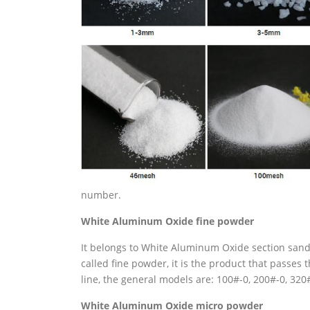
number.
White
Aluminum Oxide
fine powder
It belongs to White Aluminum Oxide section sand, t
called fine powder, it is the product that passes
line, the general models are: 100#-0, 200#-0, 32
White
Aluminum Oxide
micro powder