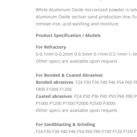
White Aluminum Oxide micronized powder is sele
Aluminum Oxide section sand production line, fu
remove iron, acid washing and moisture.
Product Specification / Models
For Refractory
0-0.1mm 0-0.2mm 0-0.5mm 0-1mm 0.5-1mm 1-
Other specs are available upon request.
For Bonded & Coated Abrasives
Bonded abrasives
: F24 F30 F36 F40 F46 F54 F60 
F800 F1000 F1200
Coated abrasives
: P24 P30 P36 P40 P50 P60 P80
P1000 P1200 P1500 P2000 P2500 P3000
Other specs are available upon request.
For Sandblasting & Grinding
F24 F30 F36 F40 F46 F54 F60 F80 F100 F120 F150 