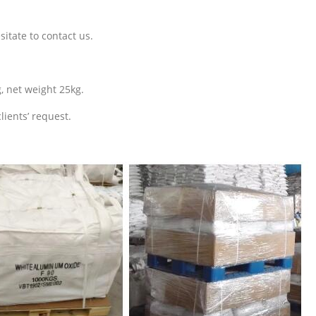
sitate to contact us.
, net weight 25kg.
lients’ request.