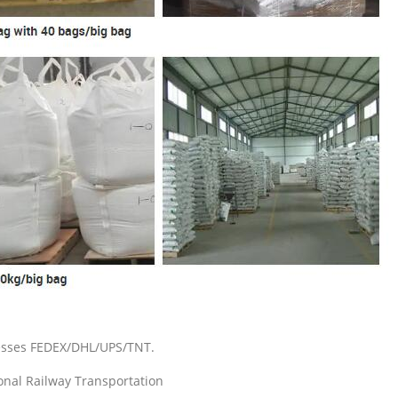
resses FEDEX/DHL/UPS/TNT.
ional Railway Transportation