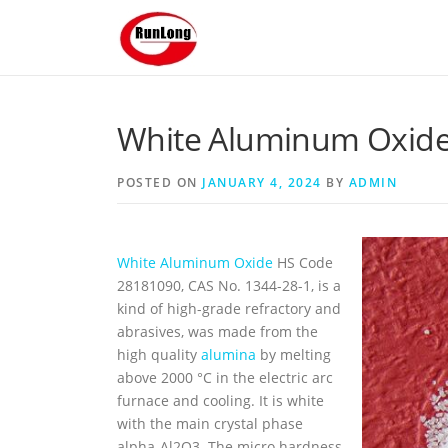
Skip to content
White Aluminum Oxide 
POSTED ON
JANUARY 4, 2024
BY
ADMIN
White Aluminum Oxide
HS Code
28181090, CAS No. 1344-28-1, is a
kind of high-grade refractory and
abrasives, was made from the
high quality
alumina
by melting
above 2000 °C in the electric arc
furnace and cooling. It is white
with the main crystal phase
alpha-Al2O3. The micro hardness