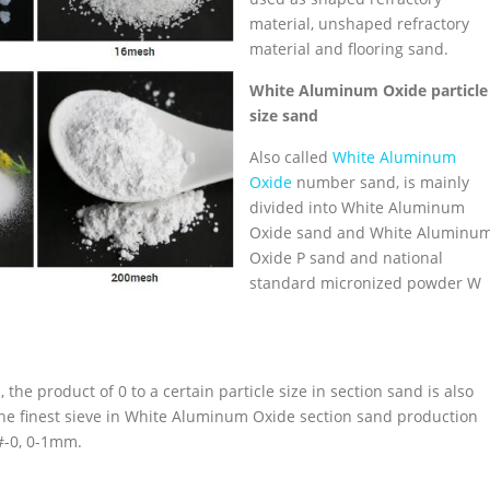
material, unshaped refractory
material and flooring sand.
White
Aluminum Oxide
particle
size sand
Also called
White Aluminum
Oxide
number sand, is mainly
divided into White Aluminum
Oxide sand and White Aluminu
Oxide P sand and national
standard micronized powder W
he product of 0 to a certain particle size in section sand is also
 the finest sieve in White Aluminum Oxide section sand production
0#-0, 0-1mm.