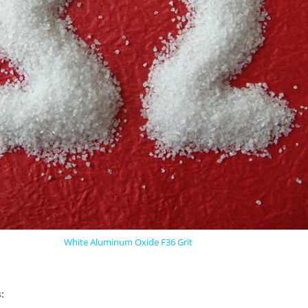
White Aluminum Oxide F36 Grit
: