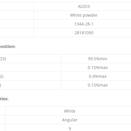
Al2O3
White powder
1344-28-1
28181090
osition:
O3)
99.5%min
0.15%max
2)
0.4%max
)
0.15%max
ties:
White
Angular
9