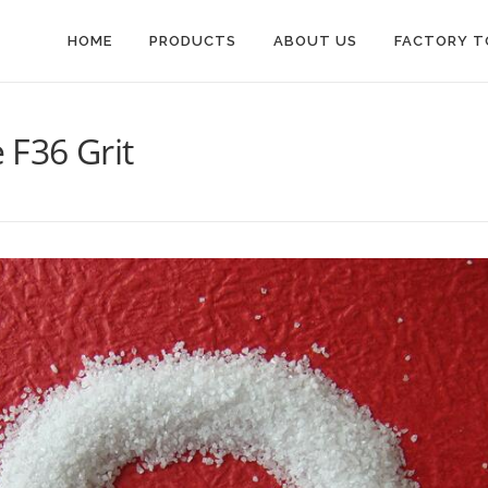
HOME
PRODUCTS
ABOUT US
FACTORY T
F36 Grit