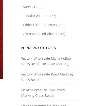
Steel Grit
(6)
Tabular Alumina
(33)
White Fused Alumina
(130)
Zirconia Fused Alumina
(2)
NEW PRODUCTS
Factory Wholesale Micro Hollow
Glass Beads For Road Marking
Factory Wholesale Road Marking
Glass Beads
En1424 Drop On Type Road
Marking Glass Beads
En1423 Premixed Type Road