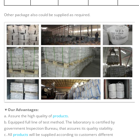
Other package also could be supplied as required.
▼Our Advantages:
a. Assure the high quality of
products
.
b. Equipped full line of test method. The laboratory is certified by
government Inspection Bureau, that assures its quality stability.
c. All
products
will be supplied according to customers different