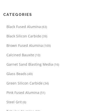
CATEGORIES
Black Fused Alumina
(63)
Black Silicon Carbide
(39)
Brown Fused Alumina
(169)
Calcined Bauxite
(10)
Garnet Sand Blasting Media
(16)
Glass Beads
(49)
Green Silicon Carbide
(34)
Pink Fused Alumina
(51)
Steel Grit
(6)