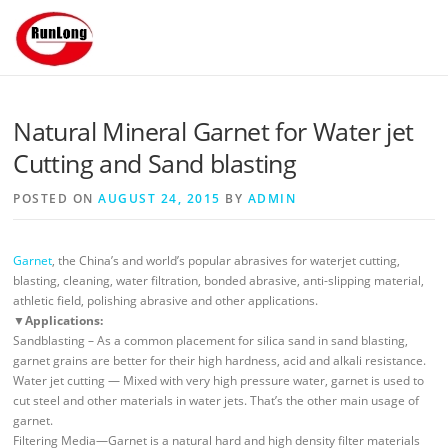
Skip to content
Natural Mineral Garnet for Water jet
Cutting and Sand blasting
POSTED ON
AUGUST 24, 2015
BY
ADMIN
Garnet
, the China’s and world’s popular abrasives for waterjet cutting,
blasting, cleaning, water filtration, bonded abrasive, anti-slipping material,
athletic field, polishing abrasive and other applications.
▼
Applications:
Sandblasting – As a common placement for silica sand in sand blasting,
garnet grains are better for their high hardness, acid and alkali resistance.
Water jet cutting — Mixed with very high pressure water, garnet is used to
cut steel and other materials in water jets. That’s the other main usage of
garnet.
Filtering Media—Garnet is a natural hard and high density filter materials