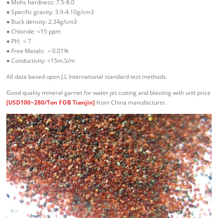
● Mohs hardness: 7.5-8.0
● Specific gravity: 3.9-4.10g/cm3
● Buck density: 2.34g/cm3
● Chloride: <15 ppm
● PH: ＞7
● Free Metals: ＜0.01%
● Conductivity: <15m.S/m
All data based upon J.L International standard test methods.
Good quality mineral garnet for water jet cutting and blasting with unit price
[USD100~280/Ton FOB Tianjin]
from China manufacturer.