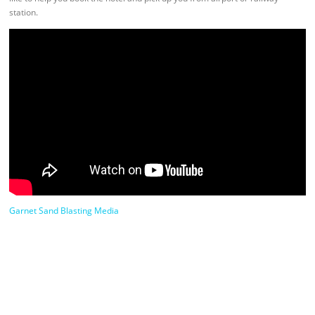
station.
Garnet Sand Blasting Media