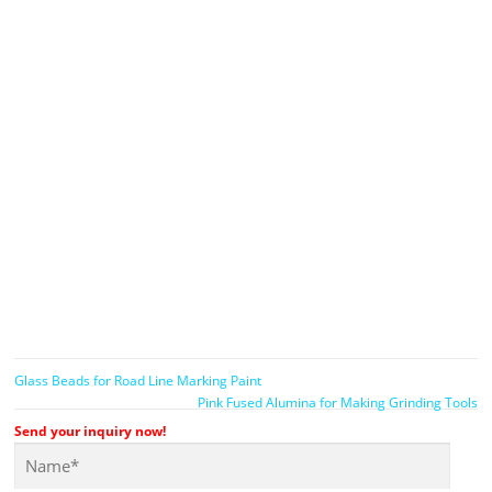
Glass Beads for Road Line Marking Paint
Pink Fused Alumina for Making Grinding Tools
Send your inquiry now!