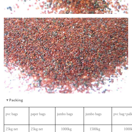
▼
Packing
pvc bags
paper bags
jumbo bags
jumbo bags
pvc bag+pall
25kg net
25kg net
1000kg
1500kg
1000