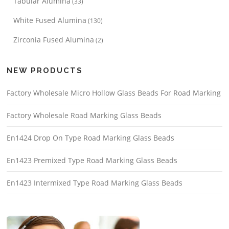
Tabular Alumina
(33)
White Fused Alumina
(130)
Zirconia Fused Alumina
(2)
NEW PRODUCTS
Factory Wholesale Micro Hollow Glass Beads For Road Marking
Factory Wholesale Road Marking Glass Beads
En1424 Drop On Type Road Marking Glass Beads
En1423 Premixed Type Road Marking Glass Beads
En1423 Intermixed Type Road Marking Glass Beads