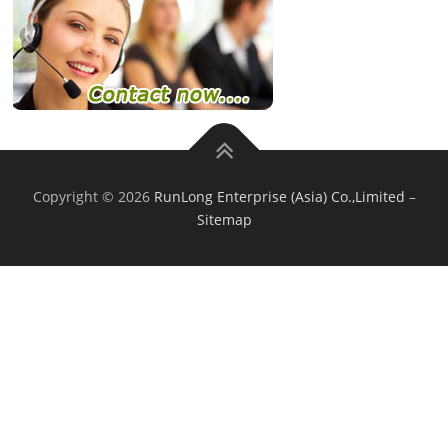
Copyright © 2026
RunLong Enterprise (Asia) Co.,Limited
–
Sitemap