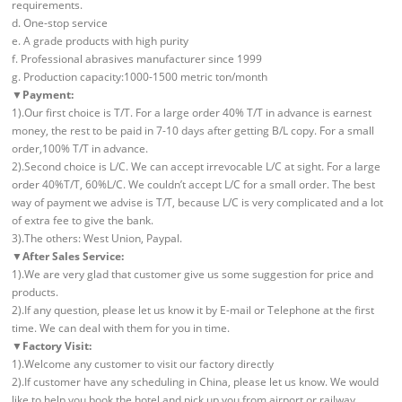
requirements.
d. One-stop service
e. A grade products with high purity
f. Professional abrasives manufacturer since 1999
g. Production capacity:1000-1500 metric ton/month
▼Payment:
1).Our first choice is T/T. For a large order 40% T/T in advance is earnest
money, the rest to be paid in 7-10 days after getting B/L copy. For a small
order,100% T/T in advance.
2).Second choice is L/C. We can accept irrevocable L/C at sight. For a large
order 40%T/T, 60%L/C. We couldn’t accept L/C for a small order. The best
way of payment we advise is T/T, because L/C is very complicated and a lot
of extra fee to give the bank.
3).The others: West Union, Paypal.
▼After Sales Service:
1).We are very glad that customer give us some suggestion for price and
products.
2).If any question, please let us know it by E-mail or Telephone at the first
time. We can deal with them for you in time.
▼Factory Visit:
1).Welcome any customer to visit our factory directly
2).If customer have any scheduling in China, please let us know. We would
like to help you book the hotel and pick up you from airport or railway