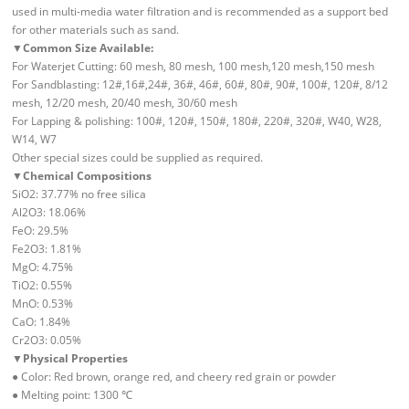
used in multi-media water filtration and is recommended as a support bed
for other materials such as sand.
▼
Common Size Available:
For Waterjet Cutting: 60 mesh, 80 mesh, 100 mesh,120 mesh,150 mesh
For Sandblasting: 12#,16#,24#, 36#, 46#, 60#, 80#, 90#, 100#, 120#, 8/12
mesh, 12/20 mesh, 20/40 mesh, 30/60 mesh
For Lapping & polishing: 100#, 120#, 150#, 180#, 220#, 320#, W40, W28,
W14, W7
Other special sizes could be supplied as required.
▼
Chemical Compositions
SiO2: 37.77% no free silica
Al2O3: 18.06%
FeO: 29.5%
Fe2O3: 1.81%
MgO: 4.75%
TiO2: 0.55%
MnO: 0.53%
CaO: 1.84%
Cr2O3: 0.05%
▼
Physical Properties
● Color: Red brown, orange red, and cheery red grain or powder
● Melting point: 1300 ℃