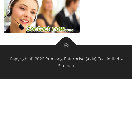
Copyright © 2026
RunLong Enterprise (Asia) Co.,Limited
–
Sitemap