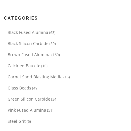
CATEGORIES
Black Fused Alumina
(63)
Black Silicon Carbide
(39)
Brown Fused Alumina
(169)
Calcined Bauxite
(10)
Garnet Sand Blasting Media
(16)
Glass Beads
(49)
Green Silicon Carbide
(34)
Pink Fused Alumina
(51)
Steel Grit
(6)