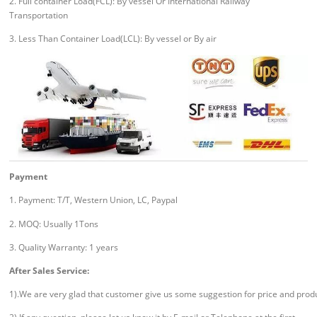
2. Full container Load(FCL): By vessel Or International Railway
Transportation
3. Less Than Container Load(LCL): By vessel or By air
Payment
1. Payment: T/T, Western Union, LC, Paypal
2. MOQ: Usually 1Tons
3. Quality Warranty: 1 years
After Sales Service:
1).We are very glad that customer give us some suggestion for price and prod