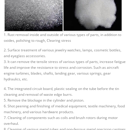
1. Rust removal inside and outside of various types of parts, in addition to
oxides, polishing to rough, Clearing stress
2. Surface treatment of various jewelry watches, lamps, cosmetic bottles,
and eyeglass accessories.
3. It can remove the tensile stress of various types of parts, increase fatigue
life and improve the resistance to stress and corrosion. Such as aircraft
engine turbines, blades, shafts, landing gear, various springs, gear
hydraulics, etc.
4. The integrated circuit board, plastic sealing on the tube before the tin
cleaning and removal of waste edge burrs.
5. Remove the blockage in the cylinder and piston.
6. Shot peening and finishing of medical equipment, textile machinery, food
machinery, and various hardware products.
7. Cleaning of components such as coils and brush rotors during motor
overhaul.
8. Cleaning of various metal tubes and non-ferrous metal precision castings