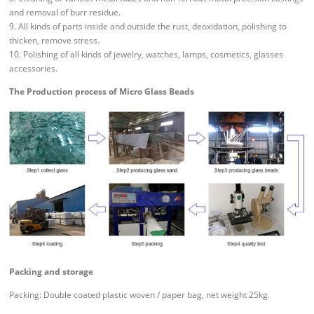
and removal of burr residue.
9. All kinds of parts inside and outside the rust, deoxidation, polishing to
thicken, remove stress.
10. Polishing of all kinds of jewelry, watches, lamps, cosmetics, glasses
accessories.
The Production process of Micro Glass Beads
Packing and storage
Packing: Double coated plastic woven / paper bag, net weight 25kg.