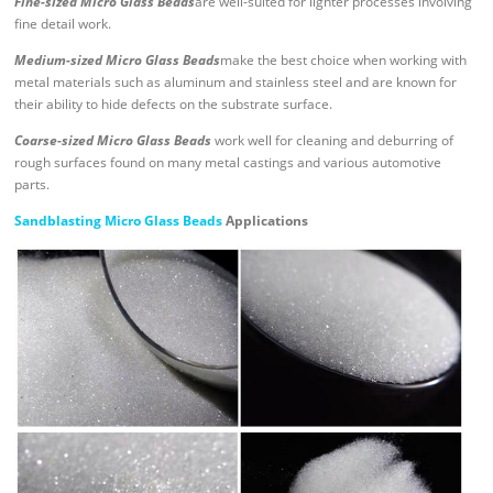
Fine-sized Micro Glass Beads
are well-suited for lighter processes involving
fine detail work.
Medium-sized Micro Glass Beads
make the best choice when working with
metal materials such as aluminum and stainless steel and are known for
their ability to hide defects on the substrate surface.
Coarse-sized Micro Glass Beads
work well for cleaning and deburring of
rough surfaces found on many metal castings and various automotive
parts.
Sandblasting Micro Glass Beads
Applications