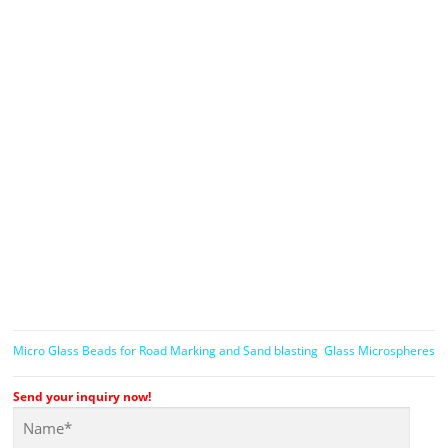
Micro Glass Beads for Road Marking and Sand blasting
Glass Microspheres
Send your inquiry now!