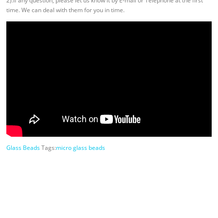
2).If any question, please let us know it by E-mail or Telephone at the first
time. We can deal with them for you in time.
Glass Beads
Tags:
micro glass beads