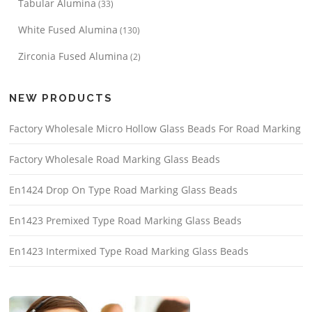
Tabular Alumina
(33)
White Fused Alumina
(130)
Zirconia Fused Alumina
(2)
NEW PRODUCTS
Factory Wholesale Micro Hollow Glass Beads For Road Marking
Factory Wholesale Road Marking Glass Beads
En1424 Drop On Type Road Marking Glass Beads
En1423 Premixed Type Road Marking Glass Beads
En1423 Intermixed Type Road Marking Glass Beads