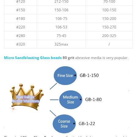
#120
212-150
70-100
#150
150-106
100-150
#180
106-75
150-200
#220
106-53
150-270
#280
75-45
200-325
#320
325max
/
Micro Sandblasting Glass beads
80 grit
abrasive media is very popular.