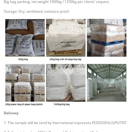
Big bag packing, net weight 1000kg / 1250kg per clients’ request.
Storage: Dry, ventilated, moisture proof.
Delivery
1. The sample will be send by International expresses FEDEX/DHL/UPS/TNT.