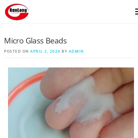
Skip to content
M
Micro Glass Beads
POSTED ON
APRIL 2, 2024
BY
ADMIN