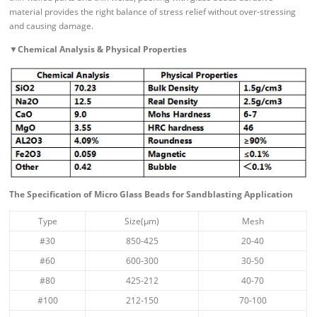
material provides the right balance of stress relief without over-stressing
and causing damage.
▼
Chemical Analysis & Physical Properties
The Specification of Micro Glass Beads for Sandblasting Application
Type
Size(μm)
Mesh
#30
850-425
20-40
#60
600-300
30-50
#80
425-212
40-70
#100
212-150
70-100