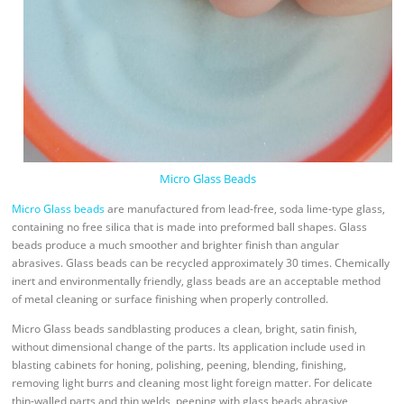
Micro Glass Beads
Micro Glass beads
are manufactured from lead-free, soda lime-type glass,
containing no free silica that is made into preformed ball shapes. Glass
beads produce a much smoother and brighter finish than angular
abrasives. Glass beads can be recycled approximately 30 times. Chemically
inert and environmentally friendly, glass beads are an acceptable method
of metal cleaning or surface finishing when properly controlled.
Micro Glass beads sandblasting produces a clean, bright, satin finish,
without dimensional change of the parts. Its application include used in
blasting cabinets for honing, polishing, peening, blending, finishing,
removing light burrs and cleaning most light foreign matter. For delicate
thin-walled parts and thin welds, peening with glass beads abrasive