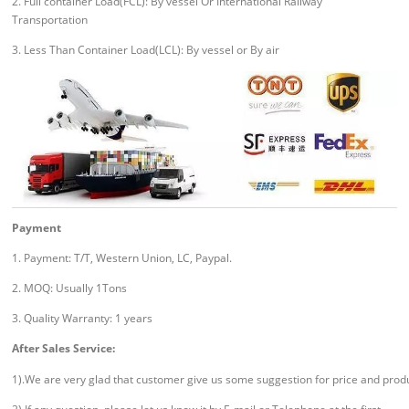
2. Full container Load(FCL): By vessel Or International Railway
Transportation
3. Less Than Container Load(LCL): By vessel or By air
Payment
1. Payment: T/T, Western Union, LC, Paypal.
2. MOQ: Usually 1Tons
3. Quality Warranty: 1 years
After Sales Service:
1).We are very glad that customer give us some suggestion for price and prod