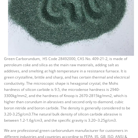
Green Carborundum, HS Code 28492000, CAS No. 409-21-2, is made of
petroleum coke and silica as the main raw materials, adding salt as
additives, and smelting at high temperature in a resistance furnace. It is
green crystalline, brittle and sharp, and has certain thermal and electrical
conductivity. The microscopic shape is hexagonal crystal, the Mohs
hardness of silicon carbide is 9.5, the microdense hardness is 2940-
3300kg/mm2, and the hardness of Knoop is 2670-2815kg/mm2, which is
higher than corundum in abrasives and second only to diamond, cubic
boron nitride and boron carbide. The density is generally considered to be
3.20-3.25g/cm3.The natural bulk density of silicon carbide abrasive is
between 1.2-1.6g/cm3, and the specific gravity is 3.20~3.25g/cm3.
We are professional green carborundum manufacturer for customers in
different industries and countries according to FEPA, JIS, GB, ISO, ANSI &