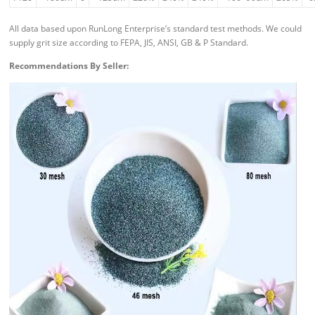
All data based upon RunLong Enterprise’s standard test methods. We could
supply grit size according to FEPA, JIS, ANSI, GB & P Standard.
Recommendations By Seller: