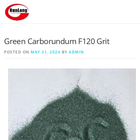
Skip to content
Green Carborundum F120 Grit
POSTED ON
MAY 31, 2024
BY
ADMIN