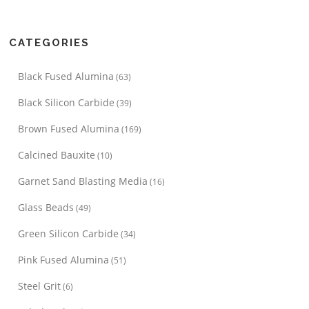
CATEGORIES
Black Fused Alumina
(63)
Black Silicon Carbide
(39)
Brown Fused Alumina
(169)
Calcined Bauxite
(10)
Garnet Sand Blasting Media
(16)
Glass Beads
(49)
Green Silicon Carbide
(34)
Pink Fused Alumina
(51)
Steel Grit
(6)