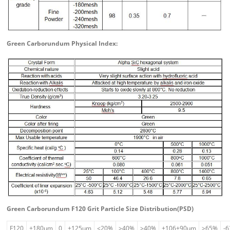
Green Carborundum Physical Index:
Green Carborundum F120 Grit Particle Size Distribution(PSD)
F120
+180um
0
+125um
≤20%
≥40%
≥40%
+106+90um
≥65%
-