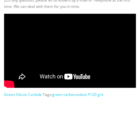
2).If any question, please let us know it by E-mail or Telephone at the first
time. We can deal with them for you in time.
Green Silicon Carbide
Tags:
green carborundum F120 grit