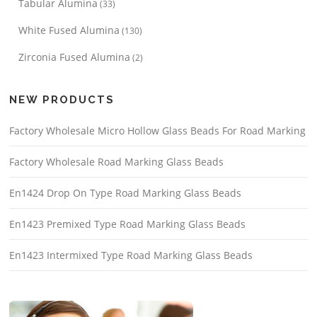
Tabular Alumina
(33)
White Fused Alumina
(130)
Zirconia Fused Alumina
(2)
NEW PRODUCTS
Factory Wholesale Micro Hollow Glass Beads For Road Marking
Factory Wholesale Road Marking Glass Beads
En1424 Drop On Type Road Marking Glass Beads
En1423 Premixed Type Road Marking Glass Beads
En1423 Intermixed Type Road Marking Glass Beads