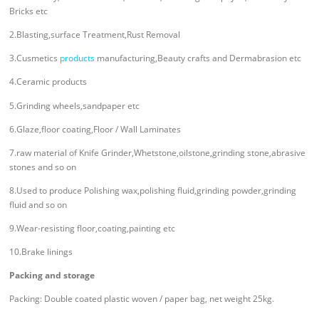
Bricks etc
2.Blasting,surface Treatment,Rust Removal
3.Cusmetics
products
manufacturing,Beauty crafts and Dermabrasion etc
4.Ceramic products
5.Grinding wheels,sandpaper etc
6.Glaze,floor coating,Floor / Wall Laminates
7.raw material of Knife Grinder,Whetstone,oilstone,grinding stone,abrasive
stones and so on
8.Used to produce Polishing wax,polishing fluid,grinding powder,grinding
fluid and so on
9.Wear-resisting floor,coating,painting etc
10.Brake linings
Packing and storage
Packing: Double coated plastic woven / paper bag, net weight 25kg.