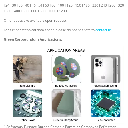
F24 F30 F36 F40 F46 F54 F60 F80 F100 F120 F150 F180 F220 F240 F280 F320
F360 F400 F500 F600 F800 F1000 F1200
Other specs are available upon request.
For further technical data sheet, please do not hesitate to
contact us
.
Green Carborundum Applications:
1.Refractory,Furnace Burden,Castable,Ramming Compoynd,Refractory