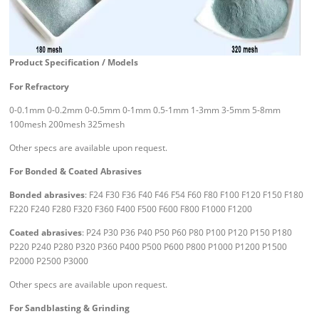
Product Specification / Models
For Refractory
0-0.1mm 0-0.2mm 0-0.5mm 0-1mm 0.5-1mm 1-3mm 3-5mm 5-8mm
100mesh 200mesh 325mesh
Other specs are available upon request.
For Bonded & Coated Abrasives
Bonded abrasives
: F24 F30 F36 F40 F46 F54 F60 F80 F100 F120 F150 F180
F220 F240 F280 F320 F360 F400 F500 F600 F800 F1000 F1200
Coated abrasives
: P24 P30 P36 P40 P50 P60 P80 P100 P120 P150 P180
P220 P240 P280 P320 P360 P400 P500 P600 P800 P1000 P1200 P1500
P2000 P2500 P3000
Other specs are available upon request.
For Sandblasting & Grinding