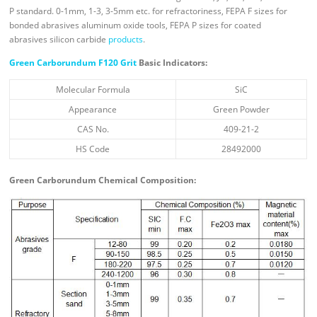
P standard. 0-1mm, 1-3, 3-5mm etc. for refractoriness, FEPA F sizes for
bonded abrasives aluminum oxide tools, FEPA P sizes for coated
abrasives silicon carbide
products
.
Green Carborundum F120 Grit
Basic Indicators:
Molecular Formula
SiC
Appearance
Green Powder
CAS No.
409-21-2
HS Code
28492000
Green Carborundum Chemical Composition: