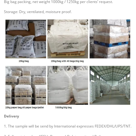
Big bag packing, net weight 1000kg / 1250kg per clients’ request.
Storage: Dry, ventilated, moisture proof.
Delivery
1. The sample will be send by International expresses FEDEX/DHL/UPS/TNT.