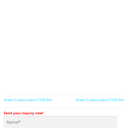
Green Carborundum F100 Grit
Green Carborundum F150 Grit
Send your inquiry now!