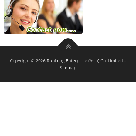
Copyright © 2026
RunLong Enterprise (Asia) Co.,Limited
–
Sitemap