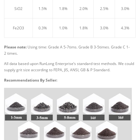
SiO2
1.5%
1.8%
2.0%
2.5%
3.0%
Fe2O3
0.3%
1.0%
1.8%
3.0%
4.3%
Please n
ote:
Using time: Grade A 5-7tims. Grade B 3-5times. Grade C 1-
2 times.
All data based upon RunLong Enterprise’s standard test methods. We could
supply grit size according to FEPA, JIS, ANSI, GB & P Standard.
Recommendations By Seller: