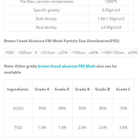
The Max. services temperature
1900℃
Specific gravity
3.95g/cm3
Bulk density
1.68-1.99g/cm3
Real density
≥3.90g/cm3
Brown Fused Alumina F80 Mesh Particle Size Distribution(PSD)
F080
+300um
0
+212um
≤25%
+180um
≥40%
+180+150um
≥65%
Note: Other grade
brown fused alumina F80 Mesh
also can be
available
Ingredient
s
Grade A
Grade A’
Grade B
Grade B’
Grade C
Al2O3
95%
90%
85%
80%
70%
TiO2
1.5%
1.8%
2.0%
2.6%
3.8%