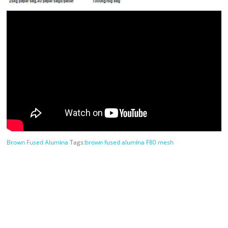
Brown Fused Alumina
Tags:
brown fused alumina F80 mesh