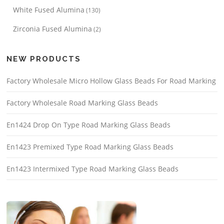
White Fused Alumina
(130)
Zirconia Fused Alumina
(2)
NEW PRODUCTS
Factory Wholesale Micro Hollow Glass Beads For Road Marking
Factory Wholesale Road Marking Glass Beads
En1424 Drop On Type Road Marking Glass Beads
En1423 Premixed Type Road Marking Glass Beads
En1423 Intermixed Type Road Marking Glass Beads