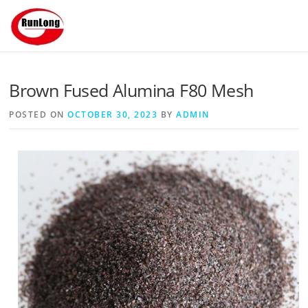
Skip to content
Brown Fused Alumina F80 Mesh
POSTED ON
OCTOBER 30, 2023
BY
ADMIN