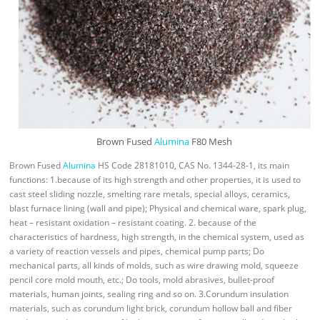
Brown Fused
Alumina
F80 Mesh
Brown Fused
Alumina
HS Code 28181010, CAS No. 1344-28-1, its main
functions: 1.because of its high strength and other properties, it is used to
cast steel sliding nozzle, smelting rare metals, special alloys, ceramics,
blast furnace lining (wall and pipe); Physical and chemical ware, spark plug,
heat – resistant oxidation – resistant coating. 2. because of the
characteristics of hardness, high strength, in the chemical system, used as
a variety of reaction vessels and pipes, chemical pump parts; Do
mechanical parts, all kinds of molds, such as wire drawing mold, squeeze
pencil core mold mouth, etc.; Do tools, mold abrasives, bullet-proof
materials, human joints, sealing ring and so on. 3.Corundum insulation
materials, such as corundum light brick, corundum hollow ball and fiber