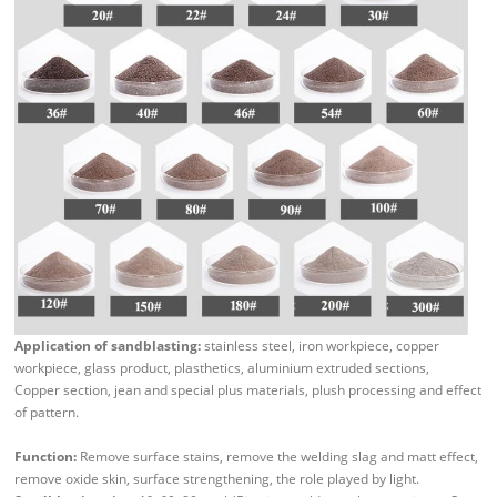
Application of sandblasting:
stainless steel, iron workpiece, copper
workpiece, glass product, plasthetics, aluminium extruded sections,
Copper section, jean and special plus materials, plush processing and effect
of pattern.
Function:
Remove surface stains, remove the welding slag and matt effect,
remove oxide skin, surface strengthening, the role played by light.