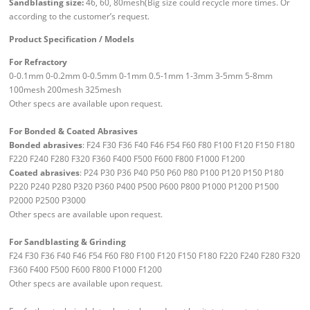
Sandblasting size:
46, 60, 80mesh(Big size could recycle more times. Or
according to the customer’s request.
Product Specification / Models
For Refractory
0-0.1mm 0-0.2mm 0-0.5mm 0-1mm 0.5-1mm 1-3mm 3-5mm 5-8mm
100mesh 200mesh 325mesh
Other specs are available upon request.
For Bonded & Coated Abrasives
Bonded abrasives
: F24 F30 F36 F40 F46 F54 F60 F80 F100 F120 F150 F180
F220 F240 F280 F320 F360 F400 F500 F600 F800 F1000 F1200
Coated abrasives
: P24 P30 P36 P40 P50 P60 P80 P100 P120 P150 P180
P220 P240 P280 P320 P360 P400 P500 P600 P800 P1000 P1200 P1500
P2000 P2500 P3000
Other specs are available upon request.
For Sandblasting & Grinding
F24 F30 F36 F40 F46 F54 F60 F80 F100 F120 F150 F180 F220 F240 F280 F320
F360 F400 F500 F600 F800 F1000 F1200
Other specs are available upon request.