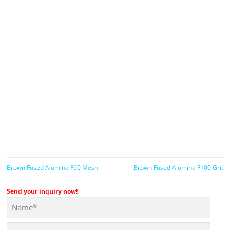
Brown Fused Alumina F60 Mesh
Brown Fused Alumina F100 Grit
Send your inquiry now!