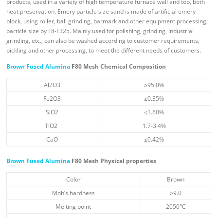
products, used in a variety of high temperature furnace wall and top, both
heat preservation. Emery particle size sand is made of artificial emery
block, using roller, ball grinding, barmark and other equipment processing,
particle size by F8-F325. Mainly used for polishing, grinding, industrial
grinding, etc., can also be washed according to customer requirements,
pickling and other processing, to meet the different needs of customers.
Brown Fused Alumina
F80 Mesh Chemical Composition
Al2O3
≥95.0%
Fe2O3
≤0.35%
SiO2
≤1.60%
TiO2
1.7-3.4%
CaO
≤0.42%
Brown Fused Alumina
F80 Mesh Physical properties
Color
Brown
Moh’s hardness
≥9.0
Melting point
2050℃