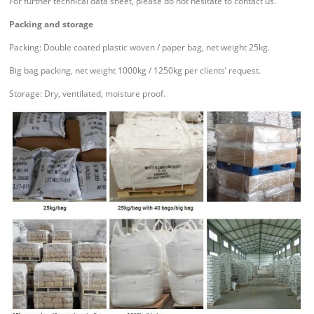
For further technical data sheet, please do not hesitate to contact us.
Packing and storage
Packing: Double coated plastic woven / paper bag, net weight 25kg.
Big bag packing, net weight 1000kg / 1250kg per clients’ request.
Storage: Dry, ventilated, moisture proof.