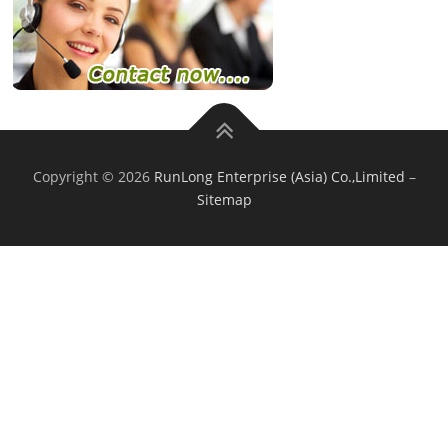
Copyright © 2026
RunLong Enterprise (Asia) Co.,Limited
–
Sitemap