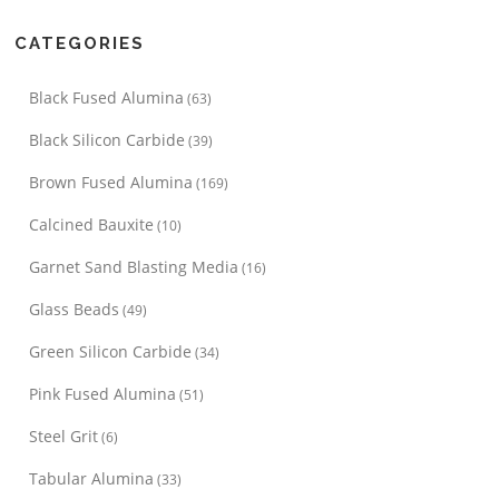
CATEGORIES
Black Fused Alumina
(63)
Black Silicon Carbide
(39)
Brown Fused Alumina
(169)
Calcined Bauxite
(10)
Garnet Sand Blasting Media
(16)
Glass Beads
(49)
Green Silicon Carbide
(34)
Pink Fused Alumina
(51)
Steel Grit
(6)
Tabular Alumina
(33)