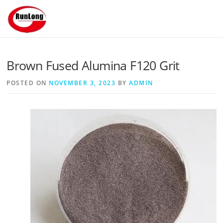
Skip to content
Brown Fused Alumina F120 Grit
POSTED ON
NOVEMBER 3, 2023
BY
ADMIN