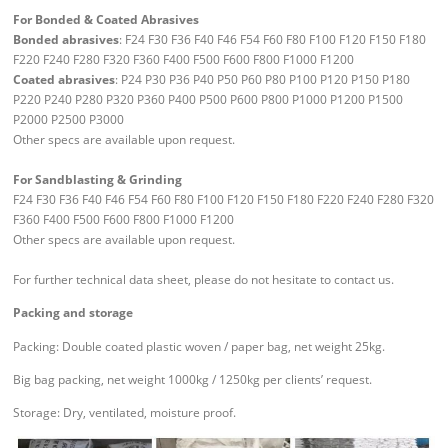
For Bonded & Coated Abrasives
Bonded abrasives
: F24 F30 F36 F40 F46 F54 F60 F80 F100 F120 F150 F180
F220 F240 F280 F320 F360 F400 F500 F600 F800 F1000 F1200
Coated abrasives
: P24 P30 P36 P40 P50 P60 P80 P100 P120 P150 P180
P220 P240 P280 P320 P360 P400 P500 P600 P800 P1000 P1200 P1500
P2000 P2500 P3000
Other specs are available upon request.
For Sandblasting & Grinding
F24 F30 F36 F40 F46 F54 F60 F80 F100 F120 F150 F180 F220 F240 F280 F320
F360 F400 F500 F600 F800 F1000 F1200
Other specs are available upon request.
For further technical data sheet, please do not hesitate to contact us.
Packing and storage
Packing: Double coated plastic woven / paper bag, net weight 25kg.
Big bag packing, net weight 1000kg / 1250kg per clients’ request.
Storage: Dry, ventilated, moisture proof.