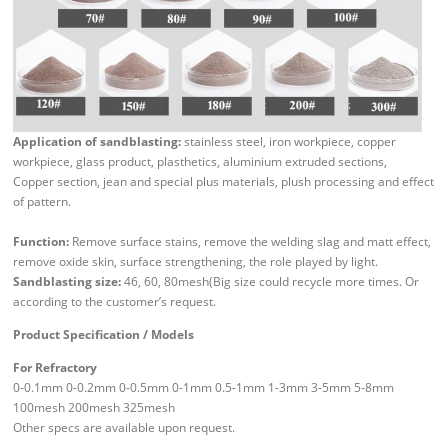
Application of sandblasting:
stainless steel, iron workpiece, copper
workpiece, glass product, plasthetics, aluminium extruded sections,
Copper section, jean and special plus materials, plush processing and effect
of pattern.
Function:
Remove surface stains, remove the welding slag and matt effect,
remove oxide skin, surface strengthening, the role played by light.
Sandblasting size:
46, 60, 80mesh(Big size could recycle more times. Or
according to the customer’s request.
Product Specification / Models
For Refractory
0-0.1mm 0-0.2mm 0-0.5mm 0-1mm 0.5-1mm 1-3mm 3-5mm 5-8mm
100mesh 200mesh 325mesh
Other specs are available upon request.