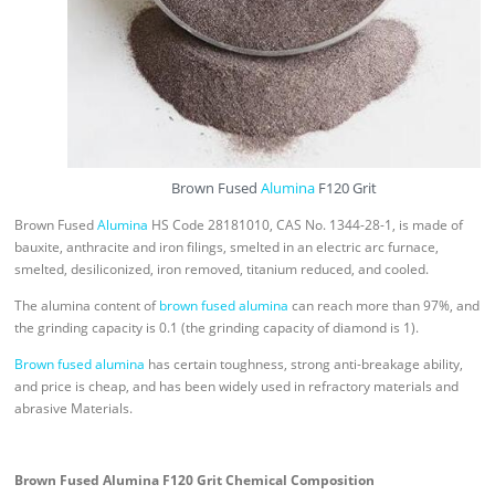
Brown Fused
Alumina
F120 Grit
Brown Fused
Alumina
HS Code 28181010, CAS No. 1344-28-1, is made of
bauxite, anthracite and iron filings, smelted in an electric arc furnace,
smelted, desiliconized, iron removed, titanium reduced, and cooled.
The alumina content of
brown fused alumina
can reach more than 97%, and
the grinding capacity is 0.1 (the grinding capacity of diamond is 1).
Brown fused alumina
has certain toughness, strong anti-breakage ability,
and price is cheap, and has been widely used in refractory materials and
abrasive Materials.
Brown Fused Alumina F120 Grit Chemical Composition