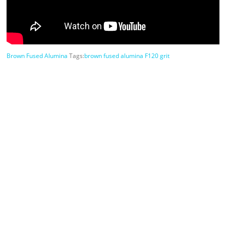
Brown Fused Alumina
Tags:
brown fused alumina F120 grit