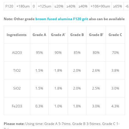
F120
+180um
0
+125um
≤20%
≥40%
≥40%
+106+90um
≥65%
-
Note: Other grade
brown fused alumina F120 grit
also can be available
Ingredient
s
Grade A
Grade A’
Grade B
Grade B’
Grade C
Al2O3
95%
90%
85%
80%
70%
TiO2
1.5%
1.8%
2.0%
2.6%
3.8%
SiO2
1.5%
1.8%
2.0%
2.5%
3.0%
Fe2O3
0.3%
1.0%
1.8%
3.0%
4.3%
Please n
ote:
Using time: Grade A 5-7tims. Grade B 3-5times. Grade C 1-