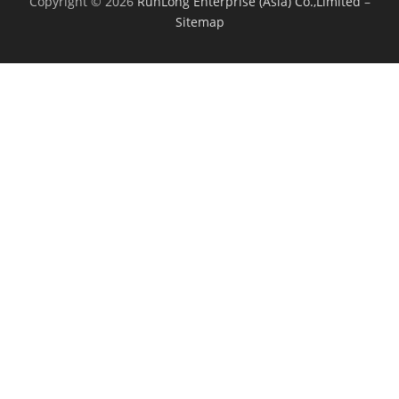
Copyright © 2026
RunLong Enterprise (Asia) Co.,Limited
–
Sitemap