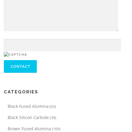
CATEGORIES
Black Fused Alumina
(63)
Black Silicon Carbide
(39)
Brown Fused Alumina
(169)