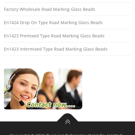
Factory Wholesale Road Marking Glass Beads
En1424 Drop On Type Road Marking Glass Beads
En1423 Premixed Type Road Marking Glass Beads
En1423 Intermixed Type Road Marking Glass Beads