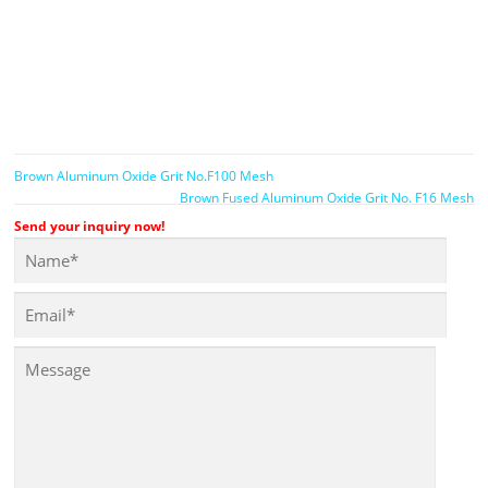
Brown Aluminum Oxide Grit No.F100 Mesh
Brown Fused Aluminum Oxide Grit No. F16 Mesh
Send your inquiry now!