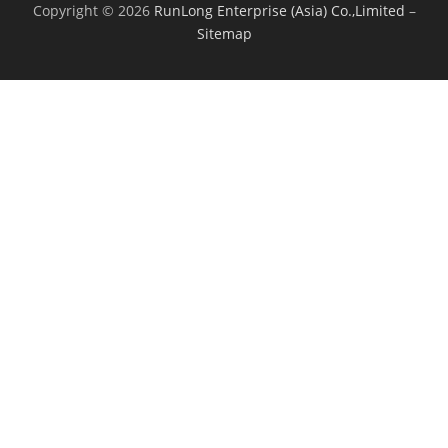
Copyright © 2026
RunLong Enterprise (Asia) Co.,Limited
–
Sitemap