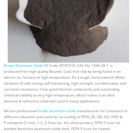
Brown Aluminum Oxide
HS Code 28181010, CAS No. 1344-28-1, is
produced from high quality Bauxite, Coal, Iron chip by being fused in an
electric arc furnace at high temperature. It’s a tough, hard material (Mohs
hardness 9) with strong self-sharpening, high strength, excellent wear and
corrosion resistance; it has good thermal conductivity and outstanding
chemical stability at very high temperature, which makes it an ideal
abrasive & refractory materials used in many applications.
We are professional
brown aluminum oxide
manufacturer for customers in
different industries and countries according to FEPA, JIS, GB, ISO, ANSI &
P standard. 0-1mm, 1-3, 3-5mm etc. for refractoriness, FEPA F sizes for
bonded abrasives aluminum oxide tools, FEPA P sizes for coated