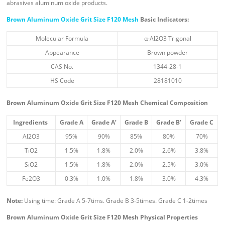
abrasives aluminum oxide products.
Brown Aluminum Oxide Grit Size F120 Mesh
Basic Indicators:
Molecular Formula
α-Al2O3 Trigonal
Appearance
Brown powder
CAS No.
1344-28-1
HS Code
28181010
Brown Aluminum Oxide Grit Size F120 Mesh
Chemical Composition
Ingredient
s
Grade A
Grade A’
Grade B
Grade B’
Grade C
Al2O3
95%
90%
85%
80%
70%
TiO2
1.5%
1.8%
2.0%
2.6%
3.8%
SiO2
1.5%
1.8%
2.0%
2.5%
3.0%
Fe2O3
0.3%
1.0%
1.8%
3.0%
4.3%
Note:
Using time: Grade A 5-7tims. Grade B 3-5times. Grade C 1-2times
Brown Aluminum Oxide Grit Size F120 Mesh
Physical Properties