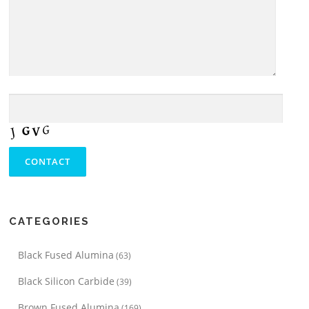
CATEGORIES
Black Fused Alumina
(63)
Black Silicon Carbide
(39)
Brown Fused Alumina
(169)