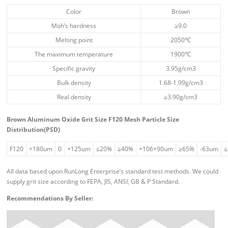
Color
Brown
Moh’s hardness
≥9.0
Melting point
2050℃
The maximum temperature
1900℃
Specific gravity
3.95g/cm3
Bulk density
1.68-1.99g/cm3
Real density
≥3.90g/cm3
Brown Aluminum Oxide Grit Size F120 Mesh Particle Size
Distribution(PSD)
F120
+180um
0
+125um
≤20%
≥40%
+106+90um
≥65%
-63um
All data based upon RunLong Enterprise’s standard test methods. We could
supply grit size according to FEPA, JIS, ANSI, GB & P Standard.
Recommendations By Seller: