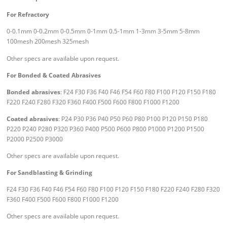
For Refractory
0-0.1mm 0-0.2mm 0-0.5mm 0-1mm 0.5-1mm 1-3mm 3-5mm 5-8mm
100mesh 200mesh 325mesh
Other specs are available upon request.
For Bonded & Coated Abrasives
Bonded abrasives
: F24 F30 F36 F40 F46 F54 F60 F80 F100 F120 F150 F180
F220 F240 F280 F320 F360 F400 F500 F600 F800 F1000 F1200
Coated abrasives
: P24 P30 P36 P40 P50 P60 P80 P100 P120 P150 P180
P220 P240 P280 P320 P360 P400 P500 P600 P800 P1000 P1200 P1500
P2000 P2500 P3000
Other specs are available upon request.
For Sandblasting & Grinding
F24 F30 F36 F40 F46 F54 F60 F80 F100 F120 F150 F180 F220 F240 F280 F320
F360 F400 F500 F600 F800 F1000 F1200
Other specs are available upon request.