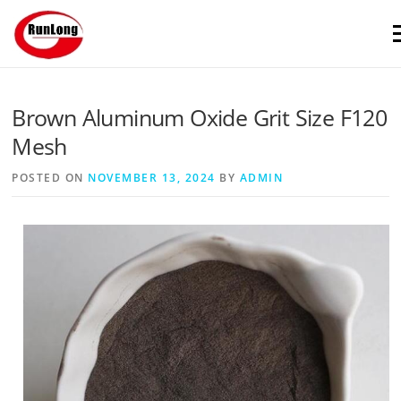
Skip to content
M
Brown Aluminum Oxide Grit Size F120
Mesh
POSTED ON
NOVEMBER 13, 2024
BY
ADMIN