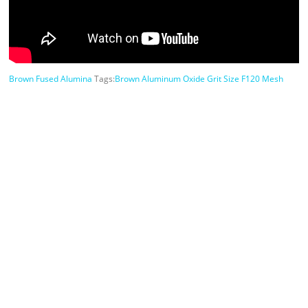
Brown Fused Alumina
Tags:
Brown Aluminum Oxide Grit Size F120 Mesh