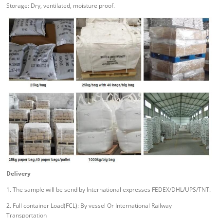
Storage: Dry, ventilated, moisture proof.
Delivery
1. The sample will be send by International expresses FEDEX/DHL/UPS/TNT.
2. Full container Load(FCL): By vessel Or International Railway
Transportation