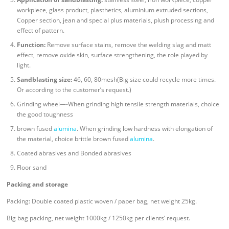
workpiece, glass product, plasthetics, aluminium extruded sections,
Copper section, jean and special plus materials, plush processing and
effect of pattern.
Function:
Remove surface stains, remove the welding slag and matt
effect, remove oxide skin, surface strengthening, the role played by
light.
Sandblasting size:
46, 60, 80mesh(Big size could recycle more times.
Or according to the customer’s request.)
Grinding wheel—-When grinding high tensile strength materials, choice
the good toughness
brown fused
alumina
. When grinding low hardness with elongation of
the material, choice brittle brown fused
alumina
.
Coated abrasives and Bonded abrasives
Floor sand
Packing and storage
Packing: Double coated plastic woven / paper bag, net weight 25kg.
Big bag packing, net weight 1000kg / 1250kg per clients’ request.