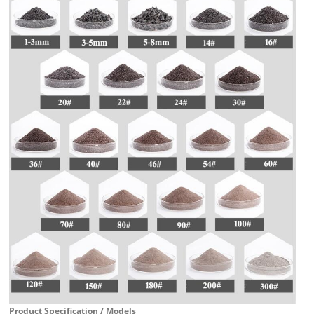
Product Specification / Models