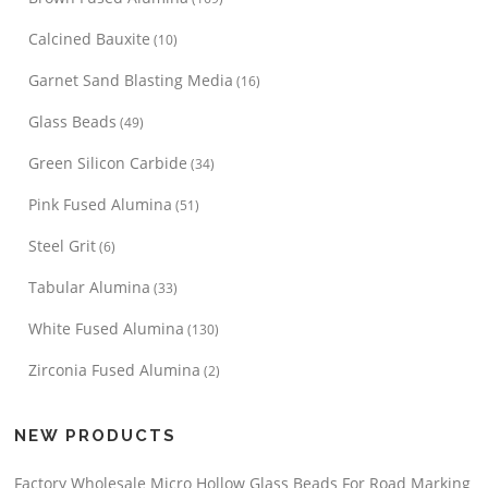
Calcined Bauxite
(10)
Garnet Sand Blasting Media
(16)
Glass Beads
(49)
Green Silicon Carbide
(34)
Pink Fused Alumina
(51)
Steel Grit
(6)
Tabular Alumina
(33)
White Fused Alumina
(130)
Zirconia Fused Alumina
(2)
NEW PRODUCTS
Factory Wholesale Micro Hollow Glass Beads For Road Marking