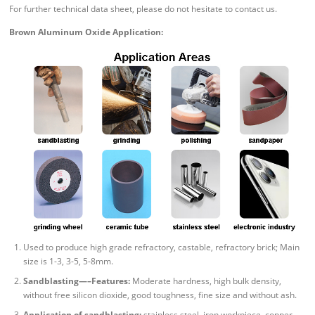
For further technical data sheet, please do not hesitate to contact us.
Brown Aluminum Oxide Application:
Used to produce high grade refractory, castable, refractory brick; Main
size is 1-3, 3-5, 5-8mm.
Sandblasting—–Features:
Moderate hardness, high bulk density,
without free silicon dioxide, good toughness, fine size and without ash.
Application of sandblasting:
stainless steel, iron workpiece, copper