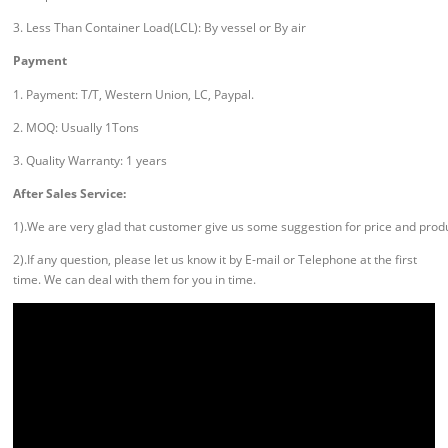
3. Less Than Container Load(LCL): By vessel or By air
Payment
1. Payment: T/T, Western Union, LC, Paypal.
2. MOQ: Usually 1Tons
3. Quality Warranty: 1 years
After Sales Service:
1).We are very glad that customer give us some suggestion for price and prod
2).If any question, please let us know it by E-mail or Telephone at the first
time. We can deal with them for you in time.