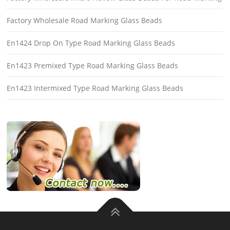
Factory Wholesale Road Marking Glass Beads
En1424 Drop On Type Road Marking Glass Beads
En1423 Premixed Type Road Marking Glass Beads
En1423 Intermixed Type Road Marking Glass Beads