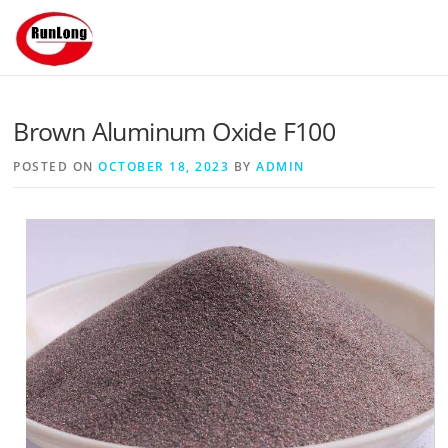
Skip to content
Brown Aluminum Oxide F100
POSTED ON
OCTOBER 18, 2023
BY
ADMIN