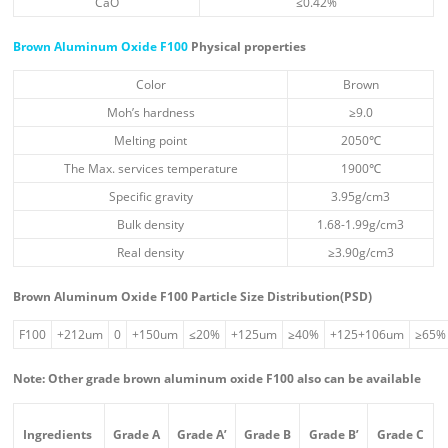
CaO
≤0.42%
Brown Aluminum Oxide F100
Physical properties
Color
Brown
Moh’s hardness
≥9.0
Melting point
2050℃
The Max. services temperature
1900℃
Specific gravity
3.95g/cm3
Bulk density
1.68-1.99g/cm3
Real density
≥3.90g/cm3
Brown Aluminum Oxide F100 Particle Size Distribution(PSD)
F100
+212um
0
+150um
≤20%
+125um
≥40%
+125+106um
≥65%
Note: Other grade brown aluminum oxide F100 also can be available
Ingredient
s
Grade A
Grade A’
Grade B
Grade B’
Grade C