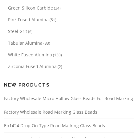
Green Silicon Carbide
(34)
Pink Fused Alumina
(51)
Steel Grit
(6)
Tabular Alumina
(33)
White Fused Alumina
(130)
Zirconia Fused Alumina
(2)
NEW PRODUCTS
Factory Wholesale Micro Hollow Glass Beads For Road Marking
Factory Wholesale Road Marking Glass Beads
En1424 Drop On Type Road Marking Glass Beads