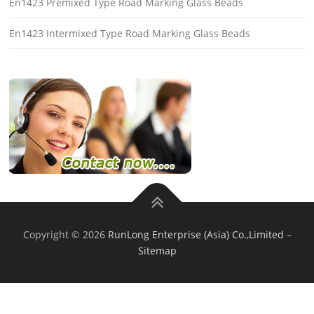
En1423 Premixed Type Road Marking Glass Beads
En1423 Intermixed Type Road Marking Glass Beads
Copyright © 2026
RunLong Enterprise (Asia) Co.,Limited
–
Sitemap