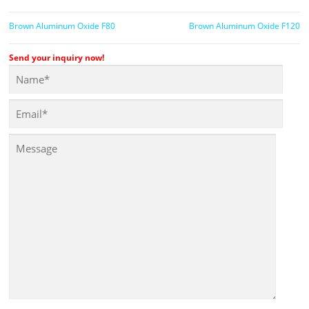
Brown Aluminum Oxide F80
Brown Aluminum Oxide F120
Send your inquiry now!