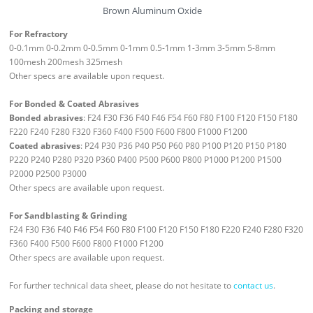
Brown Aluminum Oxide
For Refractory
0-0.1mm 0-0.2mm 0-0.5mm 0-1mm 0.5-1mm 1-3mm 3-5mm 5-8mm
100mesh 200mesh 325mesh
Other specs are available upon request.
For Bonded & Coated Abrasives
Bonded abrasives
: F24 F30 F36 F40 F46 F54 F60 F80 F100 F120 F150 F180
F220 F240 F280 F320 F360 F400 F500 F600 F800 F1000 F1200
Coated abrasives
: P24 P30 P36 P40 P50 P60 P80 P100 P120 P150 P180
P220 P240 P280 P320 P360 P400 P500 P600 P800 P1000 P1200 P1500
P2000 P2500 P3000
Other specs are available upon request.
For Sandblasting & Grinding
F24 F30 F36 F40 F46 F54 F60 F80 F100 F120 F150 F180 F220 F240 F280 F320
F360 F400 F500 F600 F800 F1000 F1200
Other specs are available upon request.
For further technical data sheet, please do not hesitate to
contact us
.
Packing and storage