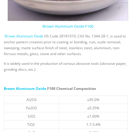
Brown Aluminum Oxide F100
Brown Aluminum Oxide
HS Code 28181010, CAS No. 1344-28-1, is used to
anchor pattern creation prior to coating or bonding, rust, scale removal,
sweeping, matte surface finish of steel, stainless steel, aluminium, non-
ferrous metals, glass, stone and other surfaces.
It is widely used in the production of various abrasive tools (abrasive paper,
grinding discs, etc.).
Brown Aluminum Oxide
F100 Chemical Composition
Al2O3
≥95.0%
Fe2O3
≤0.35%
SiO2
≤1.60%
TiO2
1.7-3.4%