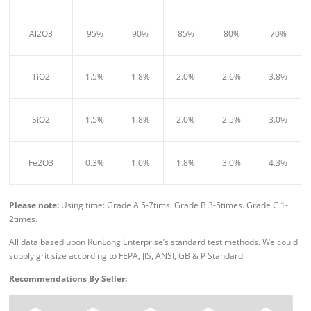
Al2O3
95%
90%
85%
80%
70%
TiO2
1.5%
1.8%
2.0%
2.6%
3.8%
SiO2
1.5%
1.8%
2.0%
2.5%
3.0%
Fe2O3
0.3%
1.0%
1.8%
3.0%
4.3%
Please n
ote:
Using time: Grade A 5-7tims. Grade B 3-5times. Grade C 1-
2times.
All data based upon RunLong Enterprise’s standard test methods. We could
supply grit size according to FEPA, JIS, ANSI, GB & P Standard.
Recommendations By Seller: