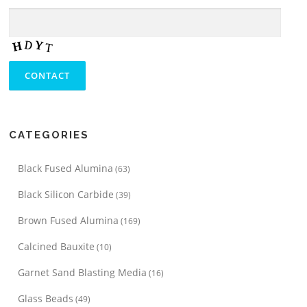
CATEGORIES
Black Fused Alumina
(63)
Black Silicon Carbide
(39)
Brown Fused Alumina
(169)
Calcined Bauxite
(10)
Garnet Sand Blasting Media
(16)
Glass Beads
(49)