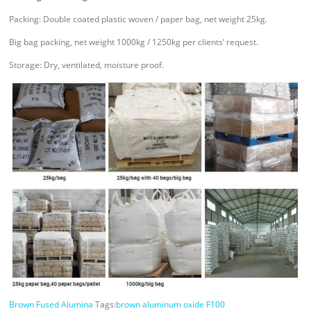
Packing: Double coated plastic woven / paper bag, net weight 25kg.
Big bag packing, net weight 1000kg / 1250kg per clients’ request.
Storage: Dry, ventilated, moisture proof.
Brown Fused Alumina
Tags:
brown aluminum oxide F100