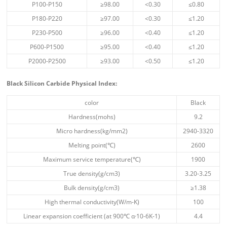
P100-P150
≥98.00
<0.30
≤0.80
P180-P220
≥97.00
<0.30
≤1.20
P230-P500
≥96.00
<0.40
≤1.20
P600-P1500
≥95.00
<0.40
≤1.20
P2000-P2500
≥93.00
<0.50
≤1.20
Black Silicon Carbide Physical Index
:
color
Black
Hardness(mohs)
9.2
Micro hardness(kg/mm2)
2940-3320
Melting point(℃)
2600
Maximum service temperature(℃)
1900
True density(g/cm3)
3.20-3.25
Bulk density(g/cm3)
≥1.38
High thermal conductivity(W/m-K)
100
Linear expansion coefficient (at 900℃ α·10-6K-1)
4.4