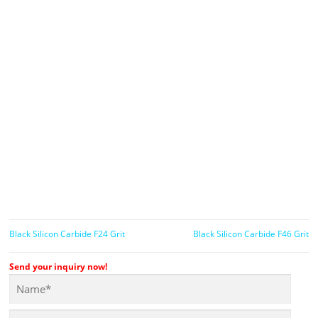
Black Silicon Carbide F24 Grit
Black Silicon Carbide F46 Grit
Send your inquiry now!