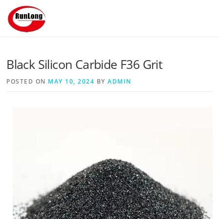
Skip to content
Black Silicon Carbide F36 Grit
POSTED ON
MAY 10, 2024
BY
ADMIN