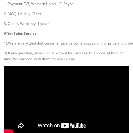
1. Payment: T/T, Western Union, LC, Paypal.
2. MOQ: Usually 1Tons
3. Quality Warranty: 1 years
After Sales Service:
1).We are very glad that customer give us some suggestion for price and prod
2).If any question, please let us know it by E-mail or Telephone at the first
time. We can deal with them for you in time.