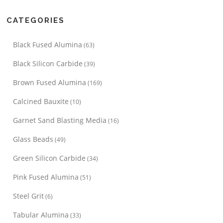
CATEGORIES
Black Fused Alumina
(63)
Black Silicon Carbide
(39)
Brown Fused Alumina
(169)
Calcined Bauxite
(10)
Garnet Sand Blasting Media
(16)
Glass Beads
(49)
Green Silicon Carbide
(34)
Pink Fused Alumina
(51)
Steel Grit
(6)
Tabular Alumina
(33)