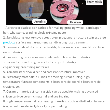
1.Abrasives: black silicon carbide for making grinding wheel, sandpaper,
belt, whetstone, grinding block, grinding paste
2. Sandblasting rust removal: steel, steel pipe, steel structure stainless steel
products
surface matt treatment, sandblasting rust treatment
3. raw materials of silicon tetrachloride, is the main raw material of silicon
resin industry
4. Engineering processing materials: solar photovoltaic industry,
semiconductor industry, piezoelectric crystal industry
engineering processing materials
5. Iron and steel deoxidizer and cast iron structure improver
6. Refractory materials: all kinds of smelting furnace lining, high
temperature furnace components, silicon carbide board, silicon carbide
crucible, etc
7. Ceramic material: silicon carbide can be used for making advanced
silicon carbide ceramic material and sealing ring
8. High temperature indirect heating materials: such as distillation furnace
tray, aluminum electrolytic cell, copper melting