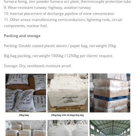
furnace lining, zinc powder furnace arc plate, thermocouple protection tube
9. Wear-resistant runway: highway, aviation runway
10. Internal placement of discharge pipeline of mine concentrator
11. Other areas: manufacturing semiconductors, lightning rods, circuit
components, nuclear fuel.
Packing and storage
Packing: Double coated plastic woven / paper bag, net weight 25kg.
Big bag packing, net weight 1000kg / 1250kg per clients’ request.
Storage: Dry, ventilated, moisture proof.