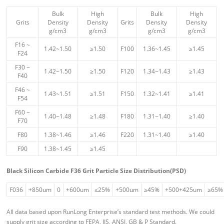
Bulk
High
Bulk
High
Grits
Density
Density
Grits
Density
Density
g/cm3
g/cm3
g/cm3
g/cm3
F16 ~
1.42~1.50
≥1.50
F100
1.36~1.45
≥1.45
F24
F30 ~
1.42~1.50
≥1.50
F120
1.34~1.43
≥1.43
F40
F46 ~
1.43~1.51
≥1.51
F150
1.32~1.41
≥1.41
F54
F60 ~
1.40~1.48
≥1.48
F180
1.31~1.40
≥1.40
F70
F80
1.38~1.46
≥1.46
F220
1.31~1.40
≥1.40
F90
1.38~1.45
≥1.45
Black Silicon Carbide F36 Grit Particle Size Distribution(PSD)
F036
+850um
0
+600um
≤25%
+500um
≥45%
+500+425um
≥65%
All data based upon RunLong Enterprise’s standard test methods. We could
supply grit size according to FEPA, JIS, ANSI, GB & P Standard.