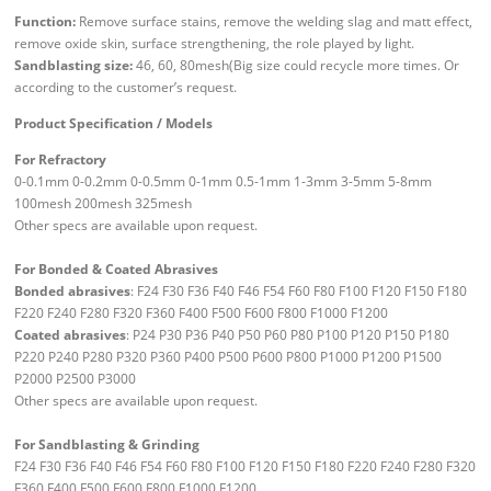
Function:
Remove surface stains, remove the welding slag and matt effect,
remove oxide skin, surface strengthening, the role played by light.
Sandblasting size:
46, 60, 80mesh(Big size could recycle more times. Or
according to the customer’s request.
Product Specification / Models
For Refractory
0-0.1mm 0-0.2mm 0-0.5mm 0-1mm 0.5-1mm 1-3mm 3-5mm 5-8mm
100mesh 200mesh 325mesh
Other specs are available upon request.
For Bonded & Coated Abrasives
Bonded abrasives
: F24 F30 F36 F40 F46 F54 F60 F80 F100 F120 F150 F180
F220 F240 F280 F320 F360 F400 F500 F600 F800 F1000 F1200
Coated abrasives
: P24 P30 P36 P40 P50 P60 P80 P100 P120 P150 P180
P220 P240 P280 P320 P360 P400 P500 P600 P800 P1000 P1200 P1500
P2000 P2500 P3000
Other specs are available upon request.
For Sandblasting & Grinding
F24 F30 F36 F40 F46 F54 F60 F80 F100 F120 F150 F180 F220 F240 F280 F320
F360 F400 F500 F600 F800 F1000 F1200