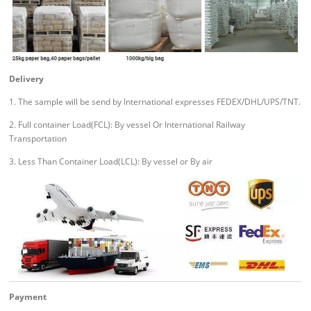
Delivery
1. The sample will be send by International expresses FEDEX/DHL/UPS/TNT.
2. Full container Load(FCL): By vessel Or International Railway
Transportation
3. Less Than Container Load(LCL): By vessel or By air
Payment