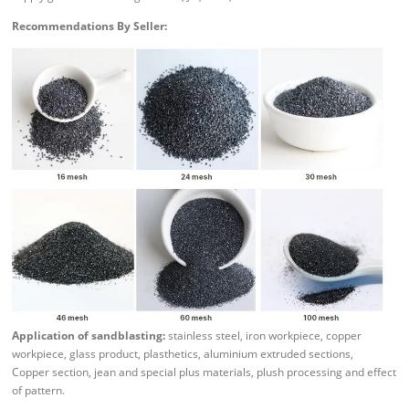
Recommendations By Seller:
Application of sandblasting:
stainless steel, iron workpiece, copper
workpiece, glass product, plasthetics, aluminium extruded sections,
Copper section, jean and special plus materials, plush processing and effect
of pattern.