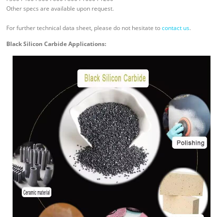
Other specs are available upon request.
For further technical data sheet, please do not hesitate to
contact us
.
Black Silicon Carbide Applications: