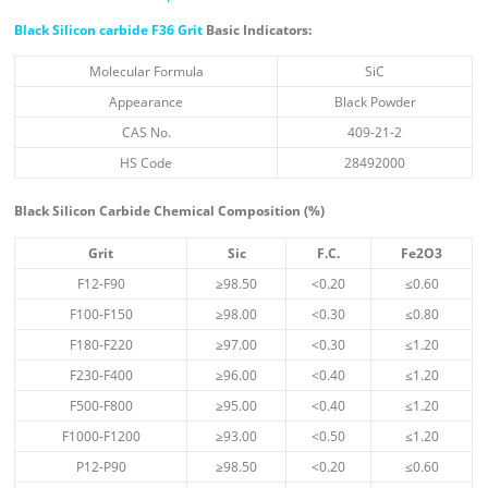
Black Silicon carbide F36 Grit
Basic Indicators:
Molecular Formula
SiC
Appearance
Black Powder
CAS No.
409-21-2
HS Code
28492000
Black Silicon Carbide Chemical Composition (%)
Grit
Sic
F.C.
Fe
2
O
3
F12-F90
≥98.50
<0.20
≤0.60
F100-F150
≥98.00
<0.30
≤0.80
F180-F220
≥97.00
<0.30
≤1.20
F230-F400
≥96.00
<0.40
≤1.20
F500-F800
≥95.00
<0.40
≤1.20
F1000-F1200
≥93.00
<0.50
≤1.20
P12-P90
≥98.50
<0.20
≤0.60