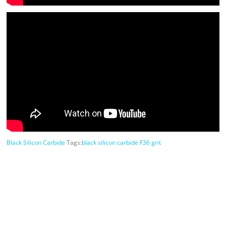
Black Silicon Carbide
Tags:
black silicon carbide F36 grit