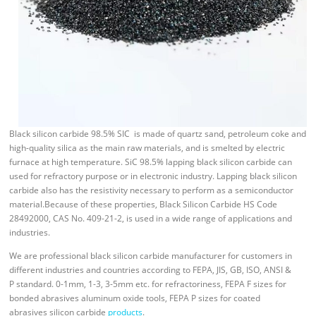
Black silicon carbide 98.5% SIC is made of quartz sand, petroleum coke and
high-quality silica as the main raw materials, and is smelted by electric
furnace at high temperature. SiC 98.5% lapping black silicon carbide can
used for refractory purpose or in electronic industry. Lapping black silicon
carbide also has the resistivity necessary to perform as a semiconductor
material.Because of these properties, Black Silicon Carbide HS Code
28492000, CAS No. 409-21-2, is used in a wide range of applications and
industries.
We are professional black silicon carbide manufacturer for customers in
different industries and countries according to FEPA, JIS, GB, ISO, ANSI &
P standard. 0-1mm, 1-3, 3-5mm etc. for refractoriness, FEPA F sizes for
bonded abrasives aluminum oxide tools, FEPA P sizes for coated
abrasives silicon carbide
products
.