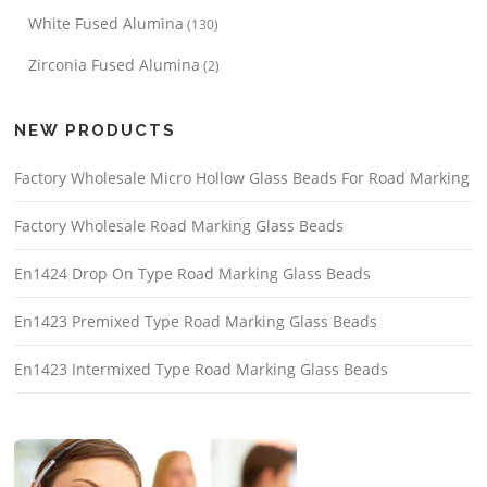
White Fused Alumina
(130)
Zirconia Fused Alumina
(2)
NEW PRODUCTS
Factory Wholesale Micro Hollow Glass Beads For Road Marking
Factory Wholesale Road Marking Glass Beads
En1424 Drop On Type Road Marking Glass Beads
En1423 Premixed Type Road Marking Glass Beads
En1423 Intermixed Type Road Marking Glass Beads