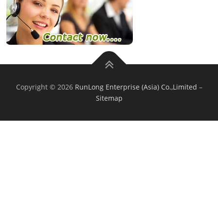
Copyright © 2026
RunLong Enterprise (Asia) Co.,Limited
–
Sitemap