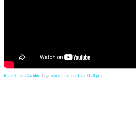
Black Silicon Carbide
Tags:
black silicon carbide F120 grit