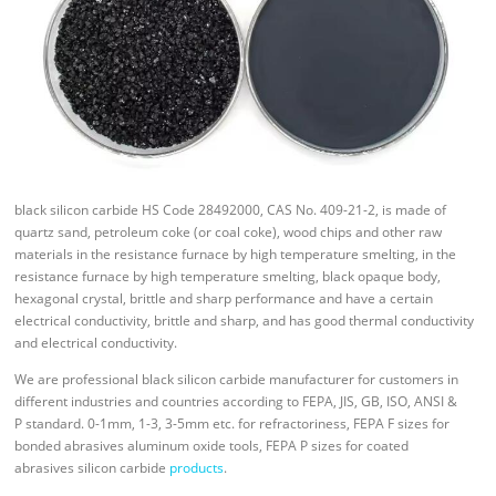
black silicon carbide HS Code 28492000, CAS No. 409-21-2, is made of
quartz sand, petroleum coke (or coal coke), wood chips and other raw
materials in the resistance furnace by high temperature smelting, in the
resistance furnace by high temperature smelting, black opaque body,
hexagonal crystal, brittle and sharp performance and have a certain
electrical conductivity, brittle and sharp, and has good thermal conductivity
and electrical conductivity.
We are professional black silicon carbide manufacturer for customers in
different industries and countries according to FEPA, JIS, GB, ISO, ANSI &
P standard. 0-1mm, 1-3, 3-5mm etc. for refractoriness, FEPA F sizes for
bonded abrasives aluminum oxide tools, FEPA P sizes for coated
abrasives silicon carbide
products
.