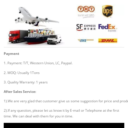
Payment
1. Payment: T/T, Western Union, LC, Paypal.
2. MOQ: Usually 1Tons
3. Quality Warranty: 1 years
After Sales Service:
1).We are very glad that customer give us some suggestion for price and prod
2).If any question, please let us know it by E-mail or Telephone at the first
time. We can deal with them for you in time.