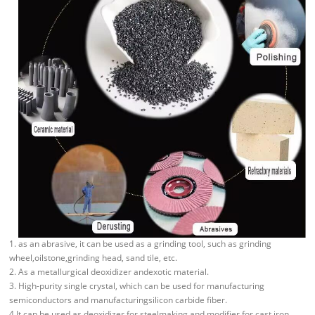
1. as an abrasive, it can be used as a grinding tool, such as grinding
wheel,oilstone,grinding head, sand tile, etc.
2. As a metallurgical deoxidizer andexotic material.
3. High-purity single crystal, which can be used for manufacturing
semiconductors and manufacturingsilicon carbide fiber.
4.It can be used as deoxidizer for steelmaking and modifier for cast iron