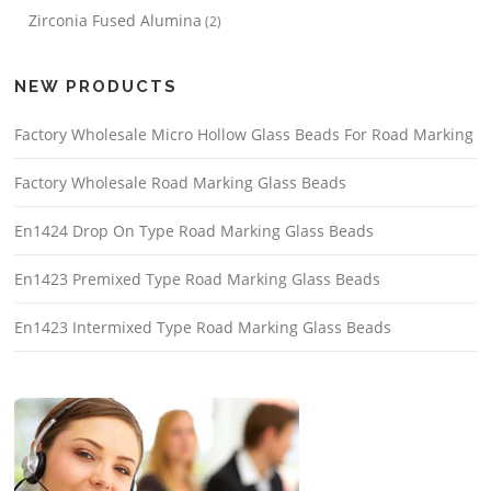
Zirconia Fused Alumina
(2)
NEW PRODUCTS
Factory Wholesale Micro Hollow Glass Beads For Road Marking
Factory Wholesale Road Marking Glass Beads
En1424 Drop On Type Road Marking Glass Beads
En1423 Premixed Type Road Marking Glass Beads
En1423 Intermixed Type Road Marking Glass Beads