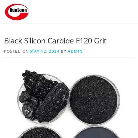
Skip to content
Black Silicon Carbide F120 Grit
POSTED ON
MAY 12, 2024
BY
ADMIN