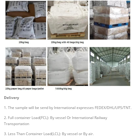
Delivery
1. The sample will be send by International expresses FEDEX/DHL/UPS/TNT.
2. Full container Load(FCL): By vessel Or International Railway
Transportation
3. Less Than Container Load(LCL): By vessel or By air.