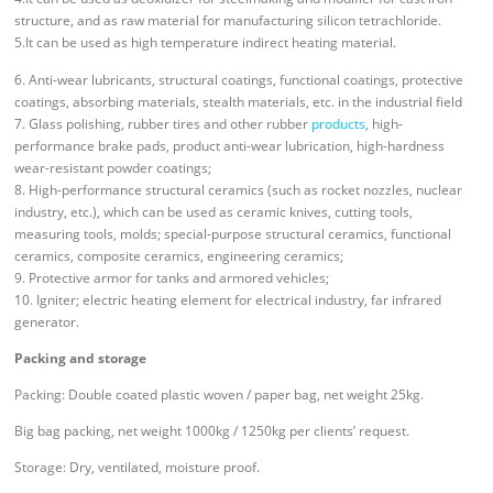
structure, and as raw material for manufacturing silicon tetrachloride.
5.It can be used as high temperature indirect heating material.
6. Anti-wear lubricants, structural coatings, functional coatings, protective
coatings, absorbing materials, stealth materials, etc. in the industrial field
7. Glass polishing, rubber tires and other rubber
products
, high-
performance brake pads, product anti-wear lubrication, high-hardness
wear-resistant powder coatings;
8. High-performance structural ceramics (such as rocket nozzles, nuclear
industry, etc.), which can be used as ceramic knives, cutting tools,
measuring tools, molds; special-purpose structural ceramics, functional
ceramics, composite ceramics, engineering ceramics;
9. Protective armor for tanks and armored vehicles;
10. Igniter; electric heating element for electrical industry, far infrared
generator.
Packing and storage
Packing: Double coated plastic woven / paper bag, net weight 25kg.
Big bag packing, net weight 1000kg / 1250kg per clients’ request.
Storage: Dry, ventilated, moisture proof.