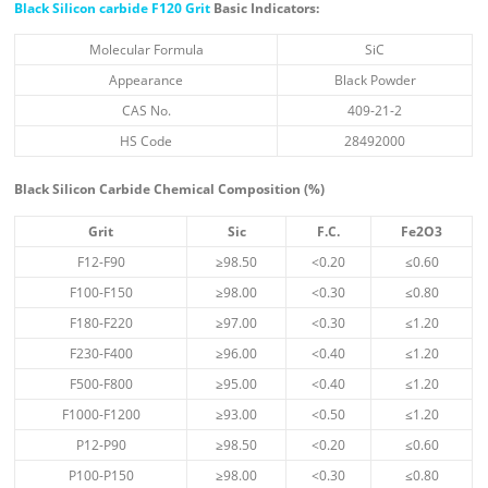
Black Silicon carbide F120 Grit
Basic Indicators:
Molecular Formula
SiC
Appearance
Black Powder
CAS No.
409-21-2
HS Code
28492000
Black Silicon Carbide Chemical Composition (%)
Grit
Sic
F.C.
Fe
2
O
3
F12-F90
≥98.50
<0.20
≤0.60
F100-F150
≥98.00
<0.30
≤0.80
F180-F220
≥97.00
<0.30
≤1.20
F230-F400
≥96.00
<0.40
≤1.20
F500-F800
≥95.00
<0.40
≤1.20
F1000-F1200
≥93.00
<0.50
≤1.20
P12-P90
≥98.50
<0.20
≤0.60
P100-P150
≥98.00
<0.30
≤0.80