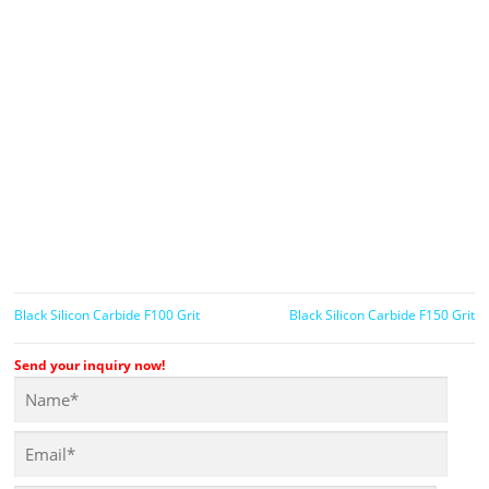
Black Silicon Carbide F100 Grit
Black Silicon Carbide F150 Grit
Send your inquiry now!