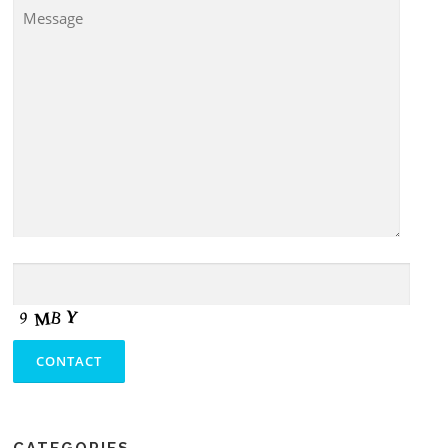
CATEGORIES