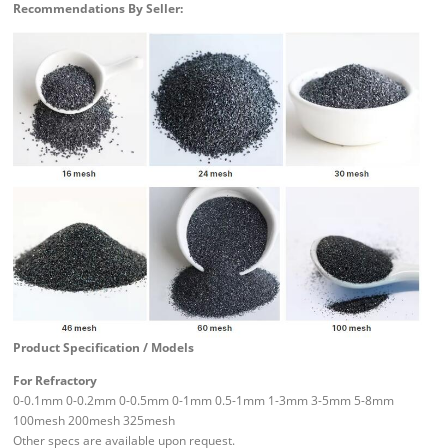
Recommendations By Seller:
Product Specification / Models
For Refractory
0-0.1mm 0-0.2mm 0-0.5mm 0-1mm 0.5-1mm 1-3mm 3-5mm 5-8mm
100mesh 200mesh 325mesh
Other specs are available upon request.