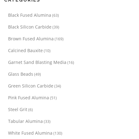
Black Fused Alumina
(63)
Black Silicon Carbide
(39)
Brown Fused Alumina
(169)
Calcined Bauxite
(10)
Garnet Sand Blasting Media
(16)
Glass Beads
(49)
Green Silicon Carbide
(34)
Pink Fused Alumina
(51)
Steel Grit
(6)
Tabular Alumina
(33)
White Fused Alumina
(130)