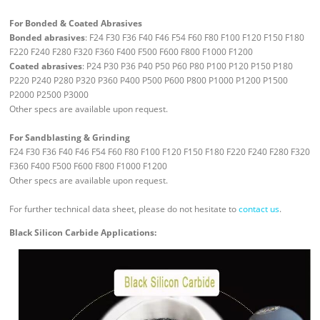
For Bonded & Coated Abrasives
Bonded abrasives
: F24 F30 F36 F40 F46 F54 F60 F80 F100 F120 F150 F180
F220 F240 F280 F320 F360 F400 F500 F600 F800 F1000 F1200
Coated abrasives
: P24 P30 P36 P40 P50 P60 P80 P100 P120 P150 P180
P220 P240 P280 P320 P360 P400 P500 P600 P800 P1000 P1200 P1500
P2000 P2500 P3000
Other specs are available upon request.
For Sandblasting & Grinding
F24 F30 F36 F40 F46 F54 F60 F80 F100 F120 F150 F180 F220 F240 F280 F320
F360 F400 F500 F600 F800 F1000 F1200
Other specs are available upon request.
For further technical data sheet, please do not hesitate to
contact us
.
Black Silicon Carbide Applications: