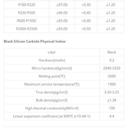
P180-P220
≥97.00
<0.30
≤1.20
P230-P500
≥96.00
<0.40
≤1.20
P600-P1500
≥95.00
<0.40
≤1.20
P2000-P2500
≥93.00
<0.50
≤1.20
Black Silicon Carbide Physical Index
:
color
Black
Hardness(mohs)
9.2
Micro hardness(kg/mm2)
2940-3320
Melting point(℃)
2600
Maximum service temperature(℃)
1900
True density(g/cm3)
3.20-3.25
Bulk density(g/cm3)
≥1.38
High thermal conductivity(W/m-K)
100
Linear expansion coefficient (at 900℃ α·10-6K-1)
4.4