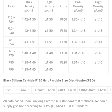
Bulk
High
Bulk
High
Grits
Density
Density
Grits
Density
Density
g/cm3
g/cm3
g/cm3
g/cm3
F16 ~
1.42~1.50
≥1.50
F100
1.36~1.45
≥1.45
F24
F30 ~
1.42~1.50
≥1.50
F120
1.34~1.43
≥1.43
F40
F46 ~
1.43~1.51
≥1.51
F150
1.32~1.41
≥1.41
F54
F60 ~
1.40~1.48
≥1.48
F180
1.31~1.40
≥1.40
F70
F80
1.38~1.46
≥1.46
F220
1.31~1.40
≥1.40
F90
1.38~1.45
≥1.45
Black Silicon Carbide F120 Grit Particle Size Distribution(PSD)
F120
+180um
0
+125um
≤20%
≥40%
≥40%
+106+90um
≥65%
-
All data based upon RunLong Enterprise’s standard test methods. We could
supply grit size according to FEPA, JIS, ANSI, GB & P Standard.