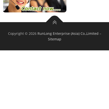
Copyright © 2026
RunLong Enterprise (Asia) Co.,Limited
–
Sitemap