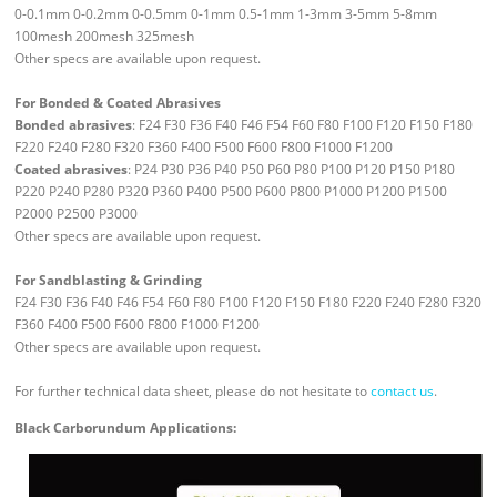
0-0.1mm 0-0.2mm 0-0.5mm 0-1mm 0.5-1mm 1-3mm 3-5mm 5-8mm
100mesh 200mesh 325mesh
Other specs are available upon request.
For Bonded & Coated Abrasives
Bonded abrasives
: F24 F30 F36 F40 F46 F54 F60 F80 F100 F120 F150 F180
F220 F240 F280 F320 F360 F400 F500 F600 F800 F1000 F1200
Coated abrasives
: P24 P30 P36 P40 P50 P60 P80 P100 P120 P150 P180
P220 P240 P280 P320 P360 P400 P500 P600 P800 P1000 P1200 P1500
P2000 P2500 P3000
Other specs are available upon request.
For Sandblasting & Grinding
F24 F30 F36 F40 F46 F54 F60 F80 F100 F120 F150 F180 F220 F240 F280 F320
F360 F400 F500 F600 F800 F1000 F1200
Other specs are available upon request.
For further technical data sheet, please do not hesitate to
contact us
.
Black Carborundum Applications: