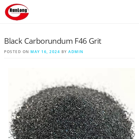
Skip to content
Black Carborundum F46 Grit
POSTED ON
MAY 16, 2024
BY
ADMIN