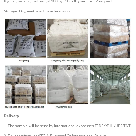
Big bag packing, net weight 1000kg / 1250kg per clients’ request.
Storage: Dry, ventilated, moisture proof.
Delivery
1. The sample will be send by International expresses FEDEX/DHL/UPS/TNT.
2. Full container Load(FCL): By vessel Or International Railway