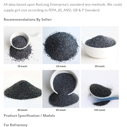
All data based upon RunLong Enterprise’s standard test methods. We could
supply grit size according to FEPA, JIS, ANSI, GB & P Standard.
Recommendations By Seller:
Product Specification / Models
For Refractory