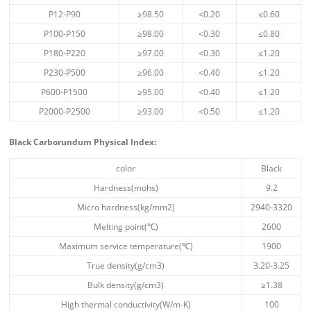
P12-P90
≥98.50
<0.20
≤0.60
P100-P150
≥98.00
<0.30
≤0.80
P180-P220
≥97.00
<0.30
≤1.20
P230-P500
≥96.00
<0.40
≤1.20
P600-P1500
≥95.00
<0.40
≤1.20
P2000-P2500
≥93.00
<0.50
≤1.20
Black
Carborundum
Physical Index
:
color
Black
Hardness(mohs)
9.2
Micro hardness(kg/mm2)
2940-3320
Melting point(℃)
2600
Maximum service temperature(℃)
1900
True density(g/cm3)
3.20-3.25
Bulk density(g/cm3)
≥1.38
High thermal conductivity(W/m-K)
100