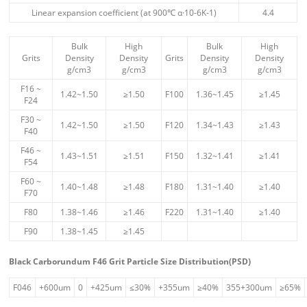
Linear expansion coefficient (at 900℃ α·10-6K-1)
4.4
Bulk
High
Bulk
High
Grits
Density
Density
Grits
Density
Density
g/cm3
g/cm3
g/cm3
g/cm3
F16 ~
1.42~1.50
≥1.50
F100
1.36~1.45
≥1.45
F24
F30 ~
1.42~1.50
≥1.50
F120
1.34~1.43
≥1.43
F40
F46 ~
1.43~1.51
≥1.51
F150
1.32~1.41
≥1.41
F54
F60 ~
1.40~1.48
≥1.48
F180
1.31~1.40
≥1.40
F70
F80
1.38~1.46
≥1.46
F220
1.31~1.40
≥1.40
F90
1.38~1.45
≥1.45
Black Carborundum F46 Grit Particle Size Distribution(PSD)
F046
+600um
0
+425um
≤30%
+355um
≥40%
355+300um
≥65%