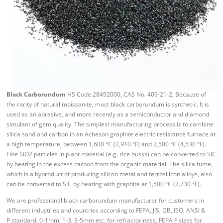
Black Carborundum
HS Code 28492000, CAS No. 409-21-2, Because of
the rarity of natural moissanite, most black carborundum is synthetic. It is
used as an abrasive, and more recently as a semiconductor and diamond
simulant of gem quality. The simplest manufacturing process is to combine
silica sand and carbon in an Acheson graphite electric resistance furnace at
a high temperature, between 1,600 °C (2,910 °F) and 2,500 °C (4,530 °F).
Fine SiO2 particles in plant material (e.g. rice husks) can be converted to SiC
by heating in the excess carbon from the organic material. The silica fume,
which is a byproduct of producing silicon metal and ferrosilicon alloys, also
can be converted to SiC by heating with graphite at 1,500 °C (2,730 °F).
We are professional black carborundum manufacturer for customers in
different industries and countries according to FEPA, JIS, GB, ISO, ANSI &
P standard. 0-1mm, 1-3, 3-5mm etc. for refractoriness, FEPA F sizes for