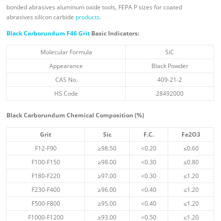
bonded abrasives aluminum oxide tools, FEPA P sizes for coated
abrasives silicon carbide
products
.
Black Carborundum F46 Grit
Basic Indicators:
Molecular Formula
SiC
Appearance
Black Powder
CAS No.
409-21-2
HS Code
28492000
Black
Carborundum
Chemical Composition (%)
Grit
Sic
F.C.
Fe
2
O
3
F12-F90
≥98.50
<0.20
≤0.60
F100-F150
≥98.00
<0.30
≤0.80
F180-F220
≥97.00
<0.30
≤1.20
F230-F400
≥96.00
<0.40
≤1.20
F500-F800
≥95.00
<0.40
≤1.20
F1000-F1200
≥93.00
<0.50
≤1.20