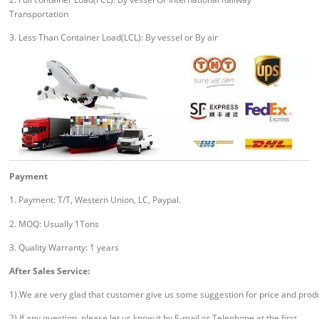
Transportation
3. Less Than Container Load(LCL): By vessel or By air
Payment
1. Payment: T/T, Western Union, LC, Paypal.
2. MOQ: Usually 1Tons
3. Quality Warranty: 1 years
After Sales Service:
1).We are very glad that customer give us some suggestion for price and prod
2).If any question, please let us know it by E-mail or Telephone at the first