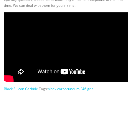
time. We can deal with them for you in time.
Black Silicon Carbide
Tags:
black carborundum F46 grit