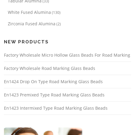
Tabular Alumina
(33)
White Fused Alumina
(130)
Zirconia Fused Alumina
(2)
NEW PRODUCTS
Factory Wholesale Micro Hollow Glass Beads For Road Marking
Factory Wholesale Road Marking Glass Beads
En1424 Drop On Type Road Marking Glass Beads
En1423 Premixed Type Road Marking Glass Beads
En1423 Intermixed Type Road Marking Glass Beads