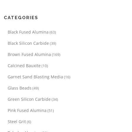
CATEGORIES
Black Fused Alumina
(63)
Black Silicon Carbide
(39)
Brown Fused Alumina
(169)
Calcined Bauxite
(10)
Garnet Sand Blasting Media
(16)
Glass Beads
(49)
Green Silicon Carbide
(34)
Pink Fused Alumina
(51)
Steel Grit
(6)