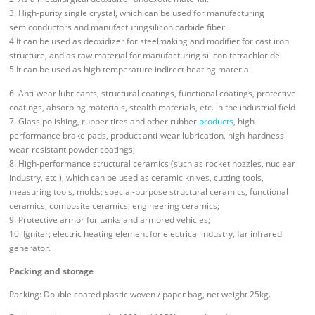
3. High-purity single crystal, which can be used for manufacturing
semiconductors and manufacturingsilicon carbide fiber.
4.It can be used as deoxidizer for steelmaking and modifier for cast iron
structure, and as raw material for manufacturing silicon tetrachloride.
5.It can be used as high temperature indirect heating material.
6. Anti-wear lubricants, structural coatings, functional coatings, protective
coatings, absorbing materials, stealth materials, etc. in the industrial field
7. Glass polishing, rubber tires and other rubber
products
, high-
performance brake pads, product anti-wear lubrication, high-hardness
wear-resistant powder coatings;
8. High-performance structural ceramics (such as rocket nozzles, nuclear
industry, etc.), which can be used as ceramic knives, cutting tools,
measuring tools, molds; special-purpose structural ceramics, functional
ceramics, composite ceramics, engineering ceramics;
9. Protective armor for tanks and armored vehicles;
10. Igniter; electric heating element for electrical industry, far infrared
generator.
Packing and storage
Packing: Double coated plastic woven / paper bag, net weight 25kg.