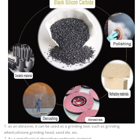
1. as an abrasive, it can be used as a grinding tool, such as grinding
wheel,oilstone,grinding head, sand tile, etc.
2. As a metallurgical deoxidizer andexotic material.