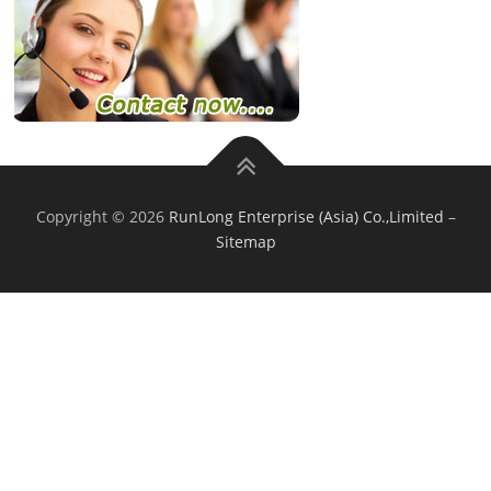
Copyright © 2026
RunLong Enterprise (Asia) Co.,Limited
–
Sitemap