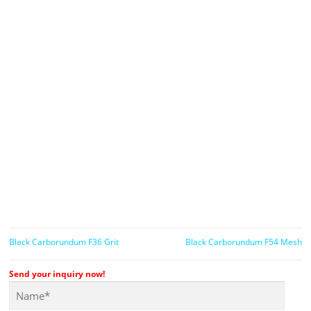
Black Carborundum F36 Grit
Black Carborundum F54 Mesh
Send your inquiry now!