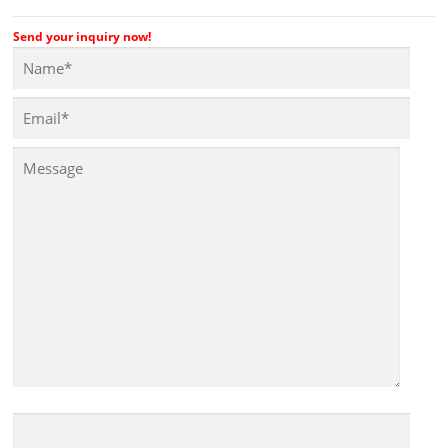
Send your inquiry now!