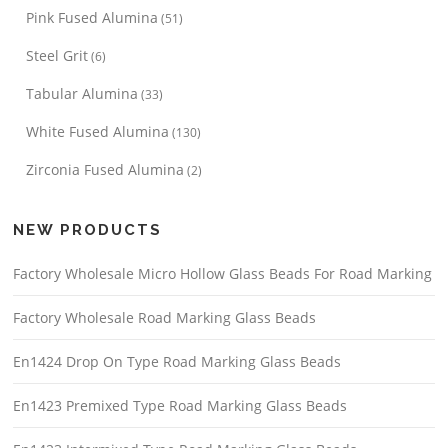
Pink Fused Alumina
(51)
Steel Grit
(6)
Tabular Alumina
(33)
White Fused Alumina
(130)
Zirconia Fused Alumina
(2)
NEW PRODUCTS
Factory Wholesale Micro Hollow Glass Beads For Road Marking
Factory Wholesale Road Marking Glass Beads
En1424 Drop On Type Road Marking Glass Beads
En1423 Premixed Type Road Marking Glass Beads