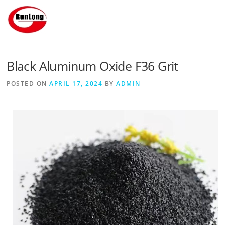
Skip to content
Black Aluminum Oxide F36 Grit
POSTED ON
APRIL 17, 2024
BY
ADMIN