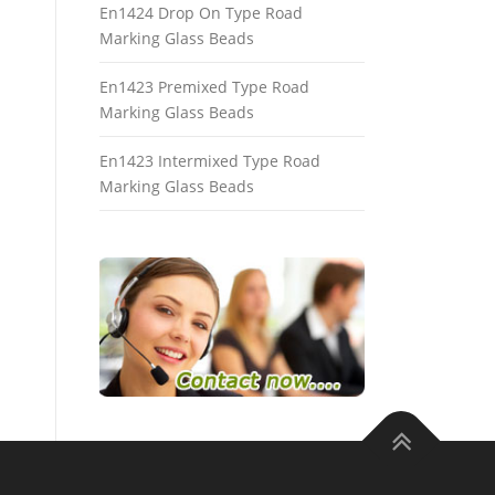
En1424 Drop On Type Road
Marking Glass Beads
En1423 Premixed Type Road
Marking Glass Beads
En1423 Intermixed Type Road
Marking Glass Beads