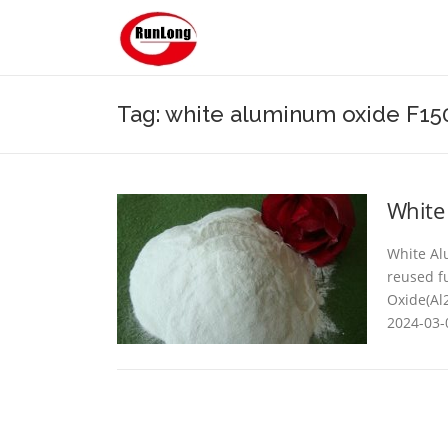
Skip to content
Tag: white aluminum oxide F150
White
White Al
reused f
Oxide(Al2
2024-03