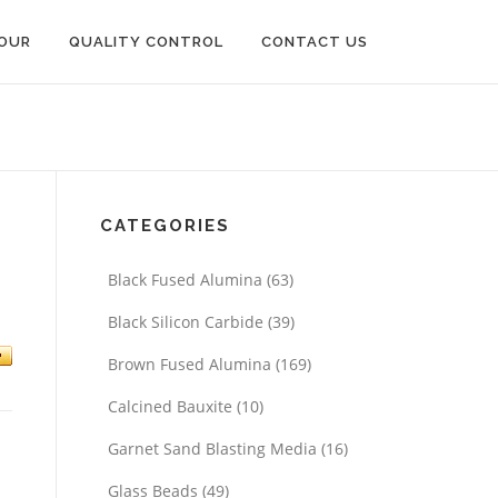
OUR
QUALITY CONTROL
CONTACT US
CATEGORIES
Black Fused Alumina
(63)
m
Black Silicon Carbide
(39)
Brown Fused Alumina
(169)
Calcined Bauxite
(10)
Garnet Sand Blasting Media
(16)
Glass Beads
(49)