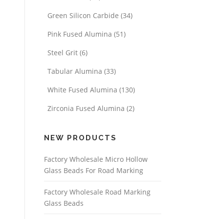
Green Silicon Carbide
(34)
Pink Fused Alumina
(51)
Steel Grit
(6)
Tabular Alumina
(33)
White Fused Alumina
(130)
Zirconia Fused Alumina
(2)
NEW PRODUCTS
Factory Wholesale Micro Hollow
Glass Beads For Road Marking
Factory Wholesale Road Marking
Glass Beads