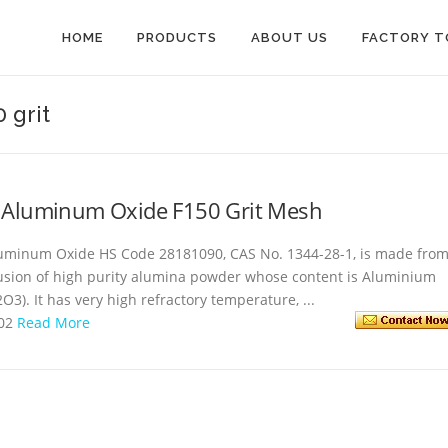
HOME
PRODUCTS
ABOUT US
FACTORY T
 grit
 Aluminum Oxide F150 Grit Mesh
uminum Oxide HS Code 28181090, CAS No. 1344-28-1, is made fro
usion of high purity alumina powder whose content is Aluminium
O3). It has very high refractory temperature, ...
-02
Read More